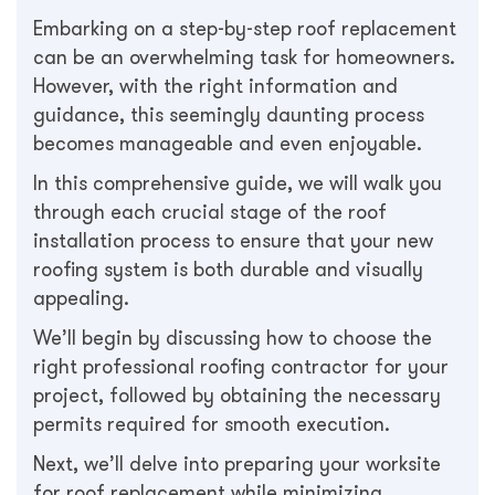
Embarking on a step-by-step roof replacement
can be an overwhelming task for homeowners.
However, with the right information and
guidance, this seemingly daunting process
becomes manageable and even enjoyable.
In this comprehensive guide, we will walk you
through each crucial stage of the roof
installation process to ensure that your new
roofing system is both durable and visually
appealing.
We’ll begin by discussing how to choose the
right professional roofing contractor for your
project, followed by obtaining the necessary
permits required for smooth execution.
Next, we’ll delve into preparing your worksite
for roof replacement while minimizing