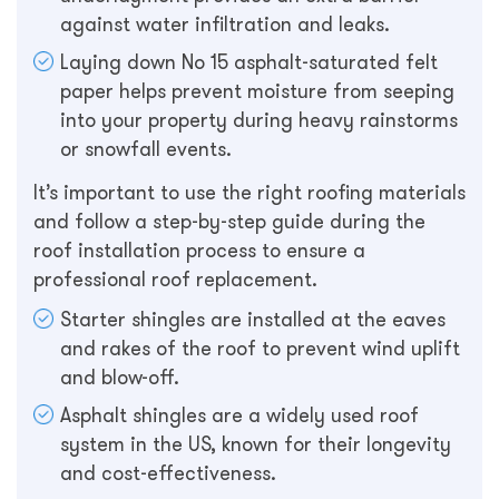
against water infiltration and leaks.
Laying down No 15 asphalt-saturated felt
paper helps prevent moisture from seeping
into your property during heavy rainstorms
or snowfall events.
It’s important to use the right roofing materials
and follow a step-by-step guide during the
roof installation process to ensure a
professional roof replacement.
Starter shingles are installed at the eaves
and rakes of the roof to prevent wind uplift
and blow-off.
Asphalt shingles are a widely used roof
system in the US, known for their longevity
and cost-effectiveness.