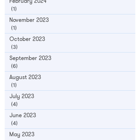
February 2024
(1)
November 2023
(1)
October 2023
(3)
September 2023
(6)
August 2023
(1)
July 2023
(4)
June 2023
(4)
May 2023