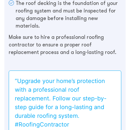
The roof decking is the foundation of your
roofing system and must be inspected for
any damage before installing new
materials.
Make sure to hire a professional roofing
contractor to ensure a proper roof
replacement process and a long-lasting roof.
“Upgrade your home’s protection
with a professional roof
replacement. Follow our step-by-
step guide for a long-lasting and
durable roofing system.
#RoofingContractor