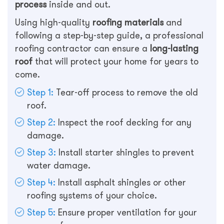
process
inside and out.
Using high-quality
roofing materials
and
following a step-by-step guide, a professional
roofing contractor can ensure a
long-lasting
roof
that will protect your home for years to
come.
Step 1:
Tear-off process to remove the old
roof.
Step 2:
Inspect the roof decking for any
damage.
Step 3:
Install starter shingles to prevent
water damage.
Step 4:
Install asphalt shingles or other
roofing systems of your choice.
Step 5:
Ensure proper ventilation for your