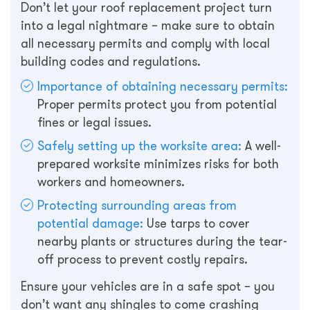
Don’t let your roof replacement project turn
into a legal nightmare – make sure to obtain
all necessary permits and comply with local
building codes and regulations.
Importance of obtaining necessary permits:
Proper permits protect you from potential
fines or legal issues.
Safely setting up the worksite area:
A well-
prepared worksite minimizes risks for both
workers and homeowners.
Protecting surrounding areas from
potential damage:
Use tarps to cover
nearby plants or structures during the tear-
off process to prevent costly repairs.
Ensure your vehicles are in a safe spot – you
don’t want any shingles to come crashing