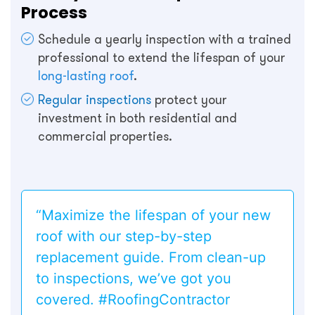
Process
Schedule a yearly inspection with a trained
professional to extend the lifespan of your
long-lasting roof
.
Regular inspections
protect your
investment in both residential and
commercial properties.
“Maximize the lifespan of your new
roof with our step-by-step
replacement guide. From clean-up
to inspections, we’ve got you
covered. #RoofingContractor