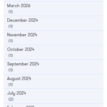
March 2026
(1)
December 2024
(1)
November 2024
(1)
October 2024
(1)
September 2024
(1)
August 2024
(1)
July 2024
(2)