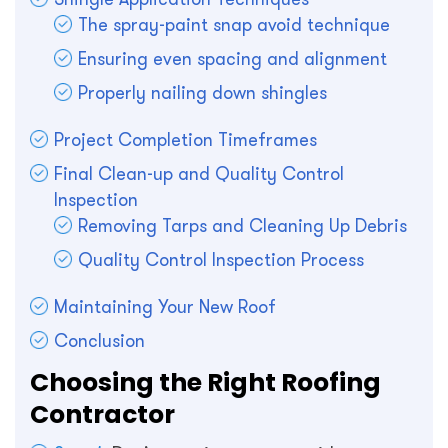
The spray-paint snap avoid technique
Ensuring even spacing and alignment
Properly nailing down shingles
Project Completion Timeframes
Final Clean-up and Quality Control
Inspection
Removing Tarps and Cleaning Up Debris
Quality Control Inspection Process
Maintaining Your New Roof
Conclusion
Choosing the Right Roofing
Contractor