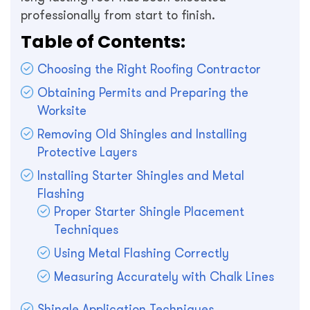
professionally from start to finish.
Table of Contents:
Choosing the Right Roofing Contractor
Obtaining Permits and Preparing the
Worksite
Removing Old Shingles and Installing
Protective Layers
Installing Starter Shingles and Metal
Flashing
Proper Starter Shingle Placement
Techniques
Using Metal Flashing Correctly
Measuring Accurately with Chalk Lines
Shingle Application Techniques