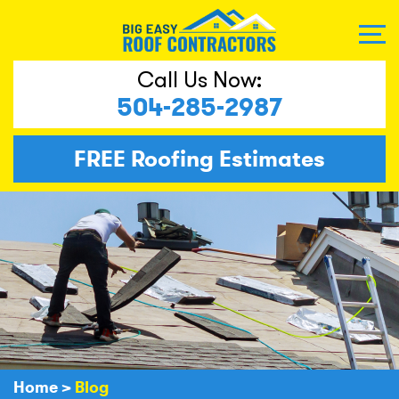
Call Us Now:
504-285-2987
FREE
Roofing Estimates
Home
>
Blog