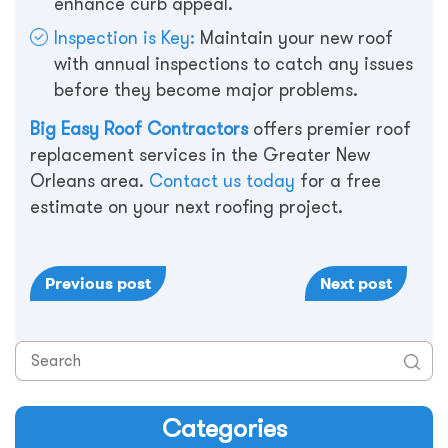
enhance curb appeal.
Inspection is Key:
Maintain your new roof
with annual inspections to catch any issues
before they become major problems.
Big Easy Roof Contractors
offers premier roof
replacement services in the Greater New
Orleans area.
Contact us today
for a free
estimate on your next roofing project.
Previous post
Next post
Categories