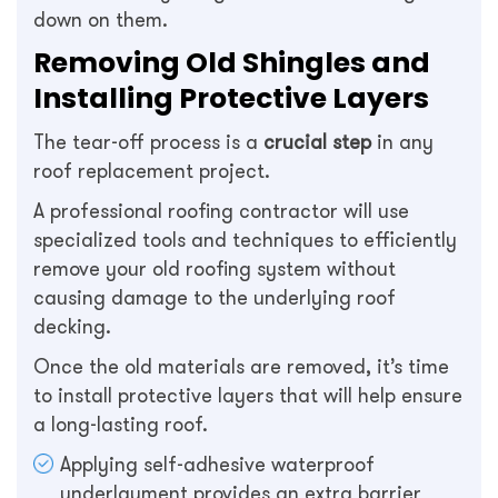
down on them.
Removing Old Shingles and
Installing Protective Layers
The tear-off process is a
crucial step
in any
roof replacement project.
A professional roofing contractor will use
specialized tools and techniques to efficiently
remove your old roofing system without
causing damage to the underlying roof
decking.
Once the old materials are removed, it’s time
to install protective layers that will help ensure
a long-lasting roof.
Applying self-adhesive waterproof
underlayment provides an extra barrier