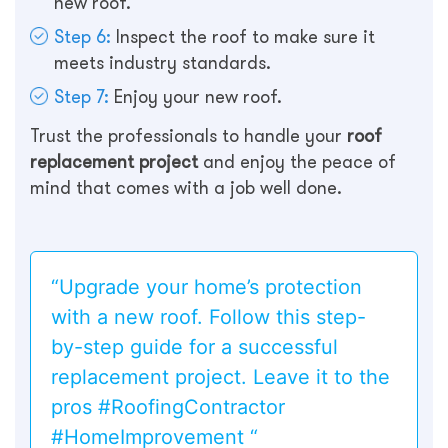
new roof.
Step 6:
Inspect the roof to make sure it
meets industry standards.
Step 7:
Enjoy your new roof.
Trust the professionals to handle your
roof
replacement project
and enjoy the peace of
mind that comes with a job well done.
“Upgrade your home’s protection
with a new roof. Follow this step-
by-step guide for a successful
replacement project. Leave it to the
pros #RoofingContractor
#HomeImprovement “