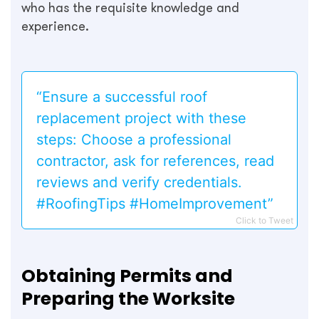
who has the requisite knowledge and
experience.
“Ensure a successful roof
replacement project with these
steps: Choose a professional
contractor, ask for references, read
reviews and verify credentials.
#RoofingTips #HomeImprovement”
Click to Tweet
Obtaining Permits and
Preparing the Worksite