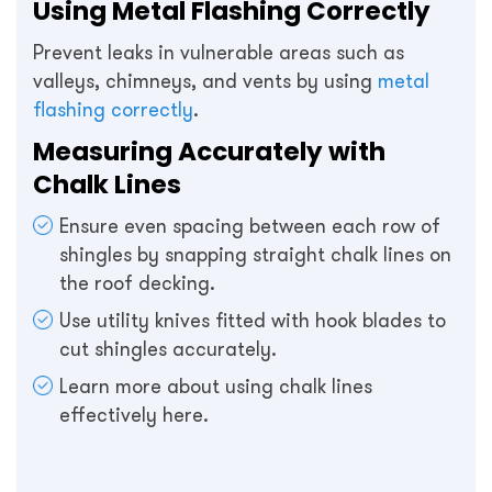
Using Metal Flashing Correctly
Prevent leaks in vulnerable areas such as
valleys, chimneys, and vents by using
metal
flashing correctly
.
Measuring Accurately with
Chalk Lines
Ensure even spacing between each row of
shingles by snapping straight chalk lines on
the roof decking.
Use utility knives fitted with hook blades to
cut shingles accurately.
Learn more about using chalk lines
effectively here.