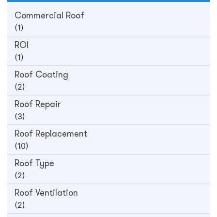
Commercial Roof
(1)
ROI
(1)
Roof Coating
(2)
Roof Repair
(3)
Roof Replacement
(10)
Roof Type
(2)
Roof Ventilation
(2)