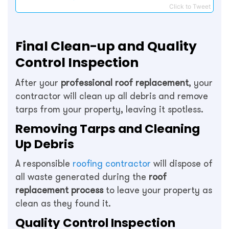
Click to Tweet
Final Clean-up and Quality
Control Inspection
After your
professional roof replacement
, your
contractor will clean up all debris and remove
tarps from your property, leaving it spotless.
Removing Tarps and Cleaning
Up Debris
A responsible
roofing contractor
will dispose of
all waste generated during the
roof
replacement process
to leave your property as
clean as they found it.
Quality Control Inspection