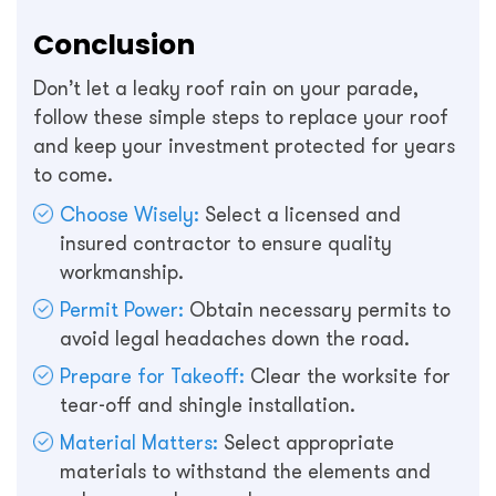
Conclusion
Don’t let a leaky roof rain on your parade,
follow these simple steps to replace your roof
and keep your investment protected for years
to come.
Choose Wisely:
Select a licensed and
insured contractor to ensure quality
workmanship.
Permit Power:
Obtain necessary permits to
avoid legal headaches down the road.
Prepare for Takeoff:
Clear the worksite for
tear-off and shingle installation.
Material Matters:
Select appropriate
materials to withstand the elements and