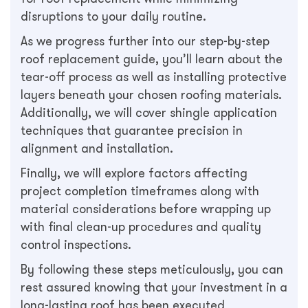
disruptions to your daily routine.
As we progress further into our step-by-step
roof replacement guide, you’ll learn about the
tear-off process as well as installing protective
layers beneath your chosen roofing materials.
Additionally, we will cover shingle application
techniques that guarantee precision in
alignment and installation.
Finally, we will explore factors affecting
project completion timeframes along with
material considerations before wrapping up
with final clean-up procedures and quality
control inspections.
By following these steps meticulously, you can
rest assured knowing that your investment in a
long-lasting roof has been executed