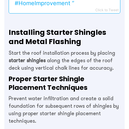
#HomeImprovement “
Click to Tweet
Installing Starter Shingles
and Metal Flashing
Start the roof installation process by placing
starter shingles
along the edges of the roof
deck using vertical chalk lines for accuracy.
Proper Starter Shingle
Placement Techniques
Prevent water infiltration and create a solid
foundation for subsequent rows of shingles by
using proper starter shingle placement
techniques.