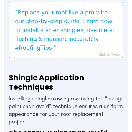
“Replace your roof like a pro with
our step-by-step guide. Learn how
to install starter shingles, use metal
flashing & measure accurately
#RoofingTips “
Click to Tweet
Shingle Application
Techniques
Installing shingles row by row using the “spray-
paint snap avoid” technique ensures a uniform
appearance for your roof replacement
project.