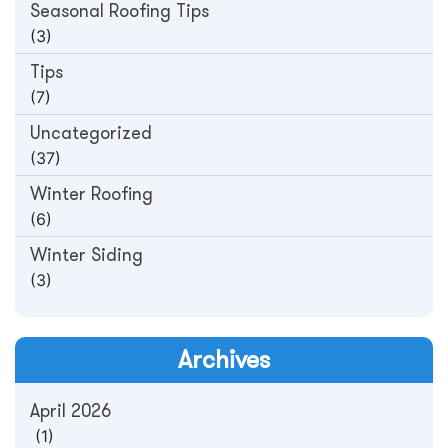
Seasonal Roofing Tips
(3)
Tips
(7)
Uncategorized
(37)
Winter Roofing
(6)
Winter Siding
(3)
Archives
April 2026
(1)