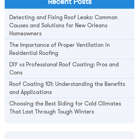
Recent Posts
Detecting and Fixing Roof Leaks: Common
Causes and Solutions for New Orleans
Homeowners
The Importance of Proper Ventilation in
Residential Roofing
DIY vs Professional Roof Coating: Pros and
Cons
Roof Coating 101: Understanding the Benefits
and Applications
Choosing the Best Siding for Cold Climates
That Last Through Tough Winters