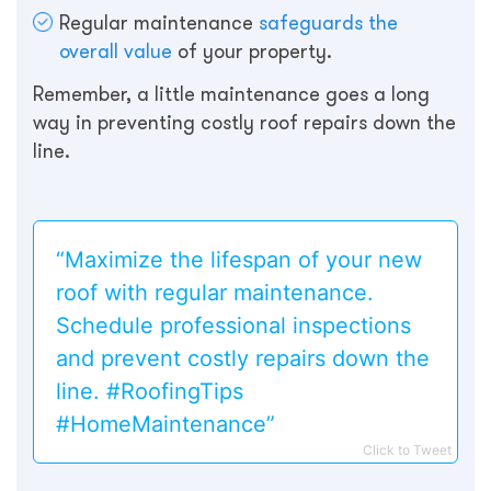
Regular maintenance
safeguards the
overall value
of your property.
Remember, a little maintenance goes a long
way in preventing costly roof repairs down the
line.
“Maximize the lifespan of your new
roof with regular maintenance.
Schedule professional inspections
and prevent costly repairs down the
line. #RoofingTips
#HomeMaintenance”
Click to Tweet