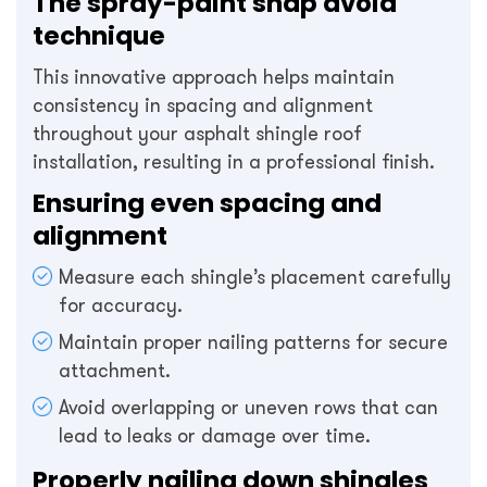
The spray-paint snap avoid
technique
This innovative approach helps maintain
consistency in spacing and alignment
throughout your asphalt shingle roof
installation, resulting in a professional finish.
Ensuring even spacing and
alignment
Measure each shingle’s placement carefully
for accuracy.
Maintain proper nailing patterns for secure
attachment.
Avoid overlapping or uneven rows that can
lead to leaks or damage over time.
Properly nailing down shingles