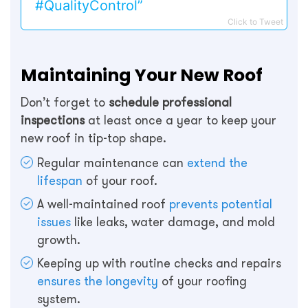
#QualityControl”
Click to Tweet
Maintaining Your New Roof
Don’t forget to
schedule professional
inspections
at least once a year to keep your
new roof in tip-top shape.
Regular maintenance can
extend the
lifespan
of your roof.
A well-maintained roof
prevents potential
issues
like leaks, water damage, and mold
growth.
Keeping up with routine checks and repairs
ensures the longevity
of your roofing
system.