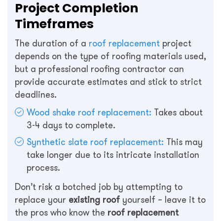
Project Completion
Timeframes
The duration of a
roof replacement
project
depends on the type of roofing materials used,
but a professional roofing contractor can
provide accurate estimates and stick to strict
deadlines.
Wood shake roof replacement:
Takes about
3-4 days to complete.
Synthetic slate roof replacement:
This may
take longer due to its intricate installation
process.
Don’t risk a botched job by attempting to
replace your
existing roof
yourself – leave it to
the pros who know the
roof replacement