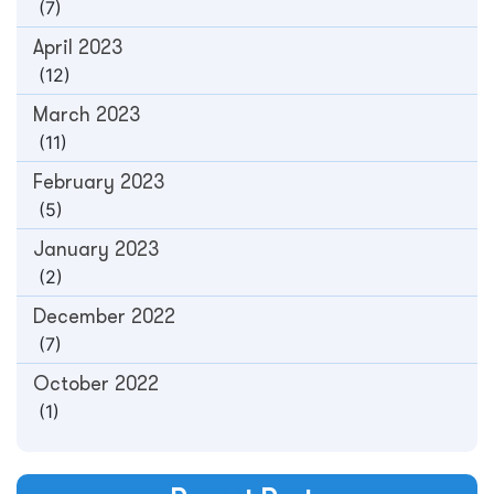
(7)
April 2023
(12)
March 2023
(11)
February 2023
(5)
January 2023
(2)
December 2022
(7)
October 2022
(1)