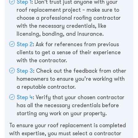
Step 1
: Don’t trust just anyone with your
roof replacement project – make sure to
choose a professional roofing contractor
with the necessary credentials, like
licensing, bonding, and insurance.
Step 2
: Ask for references from previous
clients to get a sense of their experience
with the contractor.
Step 3
: Check out the feedback from other
homeowners to ensure you’re working with
a reputable contractor.
Step 4
: Verify that your chosen contractor
has all the necessary credentials before
starting any work on your property.
To ensure your roof replacement is completed
with expertise, you must select a contractor