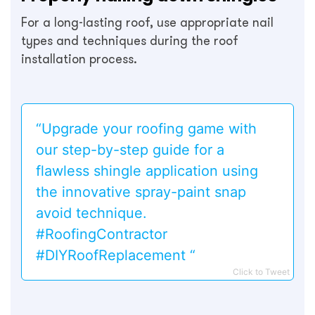
For a long-lasting roof, use appropriate nail
types and techniques during the roof
installation process.
“Upgrade your roofing game with
our step-by-step guide for a
flawless shingle application using
the innovative spray-paint snap
avoid technique.
#RoofingContractor
#DIYRoofReplacement “
Click to Tweet