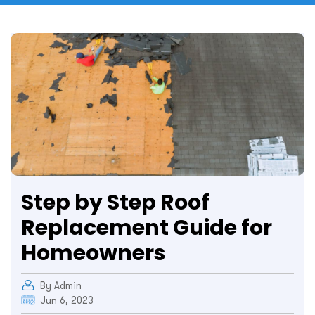
Step by Step Roof
Replacement Guide for
Homeowners
By Admin
Jun 6, 2023