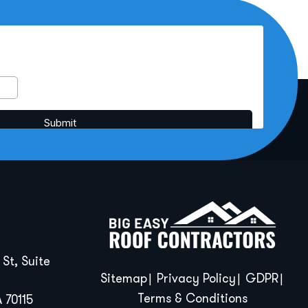
St, Suite
Sitemap
Privacy Policy
GDPR
Terms & Conditions
 70115