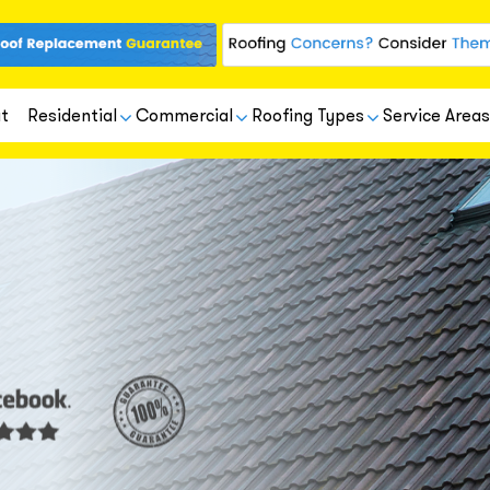
t
Residential
Commercial
Roofing Types
Service Areas