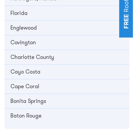
Florida
FREE
Englewood
Covington
Charlotte County
Cayo Costa
Cape Coral
Bonita Springs
Baton Rouge