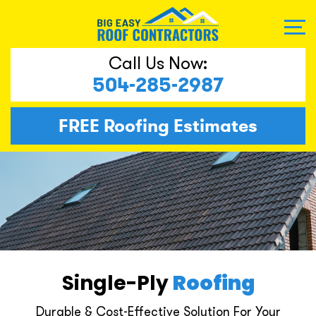
Call Us Now:
504-285-2987
FREE
Roofing Estimates
Single-Ply
Roofing
Durable & Cost-Effective Solution For Your