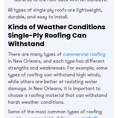
All types of single-ply roofs are lightweight,
durable, and easy to install.
Kinds of Weather Conditions
Single-Ply Roofing Can
Withstand
There are many types of
commercial roofing
in New Orleans, and each type has different
strengths and weaknesses. For example, some
types of roofing can withstand high winds,
while others are better at resisting water
damage. In New Orleans, it is important to
choose a roofing material that can withstand
harsh weather conditions.
Some of the most common types of roofing