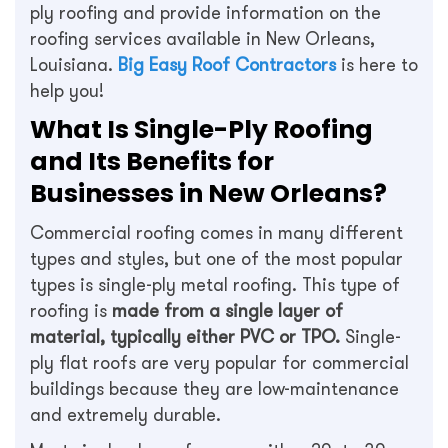
ply roofing and provide information on the
roofing services available in New Orleans,
Louisiana.
Big Easy Roof Contractors
is here to
help you!
What Is Single-Ply Roofing
and Its Benefits for
Businesses in New Orleans?
Commercial roofing comes in many different
types and styles, but one of the most popular
types is single-ply metal roofing. This type of
roofing is
made from a single layer of
material, typically either PVC or TPO.
Single-
ply flat roofs are very popular for commercial
buildings because they are low-maintenance
and extremely durable.