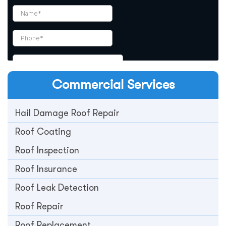
Commercial
Services
Hail Damage Roof Repair
Roof Coating
Roof Inspection
Roof Insurance
Roof Leak Detection
Roof Repair
Roof Replacement