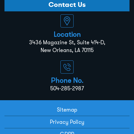
Contact Us
Location
3436 Magazine St, Suite 414-D,
New Orleans, LA 70115
Phone No.
504-285-2987
Sitemap
Privacy Policy