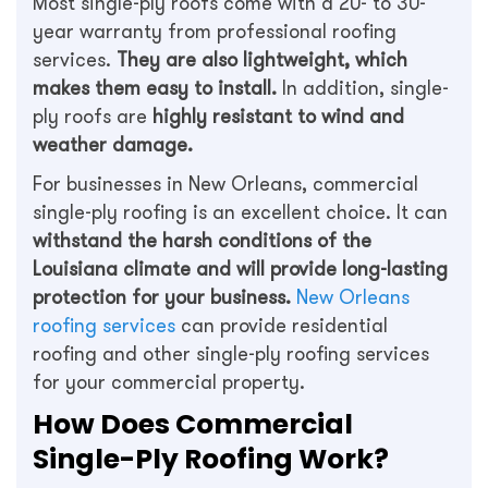
Most single-ply roofs come with a 20- to 30-
year warranty from professional roofing
services.
They are also lightweight, which
makes them easy to install.
In addition, single-
ply roofs are
highly resistant to wind and
weather damage.
For businesses in New Orleans, commercial
single-ply roofing is an excellent choice. It can
withstand the harsh conditions of the
Louisiana climate and will provide long-lasting
protection for your business.
New Orleans
roofing services
can provide residential
roofing and other single-ply roofing services
for your commercial property.
How Does Commercial
Single-Ply Roofing Work?