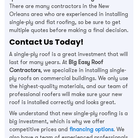
There are many contractors in the New
Orleans area who are experienced in installing
single-ply and flat roofing, so be sure to get
multiple quotes before making a final decision.
Contact Us Today!
A single-ply roof is a great investment that will
last for many years. At
Big Easy Roof
Contractors
, we specialize in installing single-
ply roofs on commercial buildings. We only use
the highest-quality materials, and our team of
professional roofers will make sure your new
roof is installed correctly and looks great.
We understand that new single-ply roofing is a
big investment, which is why we offer
competitive prices and
financing options
. We
also have a team of experienced professionals