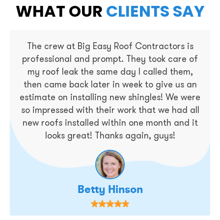
WHAT OUR
CLIENTS SAY
The crew at Big Easy Roof Contractors is
professional and prompt. They took care of
my roof leak the same day I called them,
then came back later in week to give us an
estimate on installing new shingles! We were
so impressed with their work that we had all
new roofs installed within one month and it
looks great! Thanks again, guys!
Betty Hinson