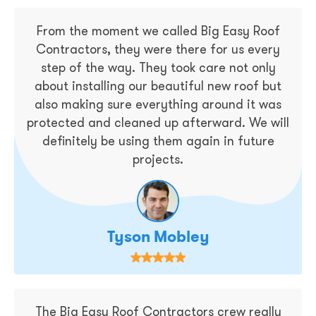
From the moment we called Big Easy Roof
Contractors, they were there for us every
step of the way. They took care not only
about installing our beautiful new roof but
also making sure everything around it was
protected and cleaned up afterward. We will
definitely be using them again in future
projects.
Tyson Mobley
The Big Easy Roof Contractors crew really