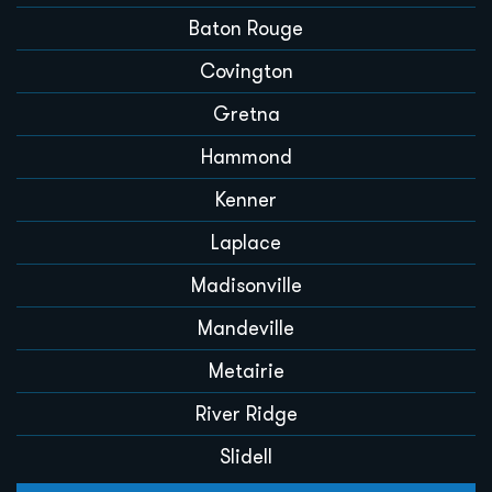
Baton Rouge
Covington
Gretna
Hammond
Kenner
Laplace
Madisonville
Mandeville
Metairie
River Ridge
Slidell