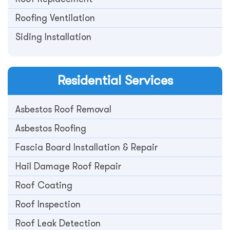
Roofing Ventilation
Siding Installation
Residential
Services
Asbestos Roof Removal
Asbestos Roofing
Fascia Board Installation & Repair
Hail Damage Roof Repair
Roof Coating
Roof Inspection
Roof Leak Detection