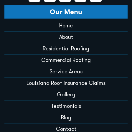
Our Menu
Home
About
Residential Roofing
Commercial Roofing
Service Areas
Louisiana Roof Insurance Claims
Gallery
Testimonials
Blog
Contact