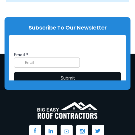
Subscribe To Our Newsletter