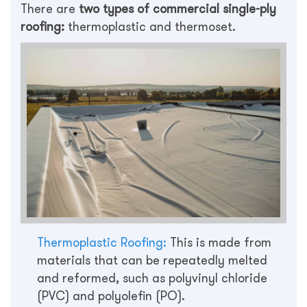
There are
two types of commercial single-ply
roofing:
thermoplastic and thermoset.
Thermoplastic Roofing:
This is made from
materials that can be repeatedly melted
and reformed, such as polyvinyl chloride
(PVC) and polyolefin (PO).