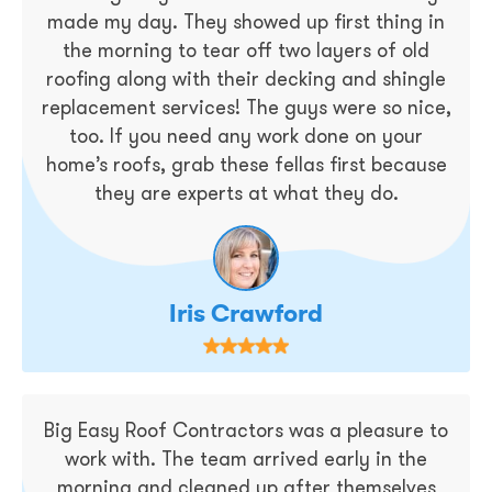
made my day. They showed up first thing in
the morning to tear off two layers of old
roofing along with their decking and shingle
replacement services! The guys were so nice,
too. If you need any work done on your
home’s roofs, grab these fellas first because
they are experts at what they do.
Iris Crawford
Big Easy Roof Contractors was a pleasure to
work with. The team arrived early in the
morning and cleaned up after themselves