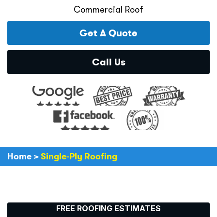
Commercial Roof
Get A Quote
Call Us
Home
>
Single-Ply Roofing