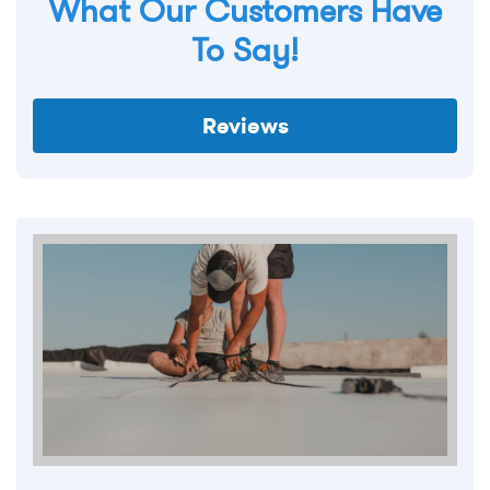
What Our Customers Have
To Say!
Reviews