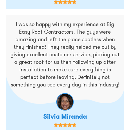
I was so happy with my experience at Big
Easy Roof Contractors. The guys were
amazing and left the place spotless when
they finished! They really helped me out by
giving excellent customer service, picking out
a great roof for us then following up after
installation to make sure everything is
perfect before leaving. Definitely not
something you see every day in this industry!
Silvia Miranda