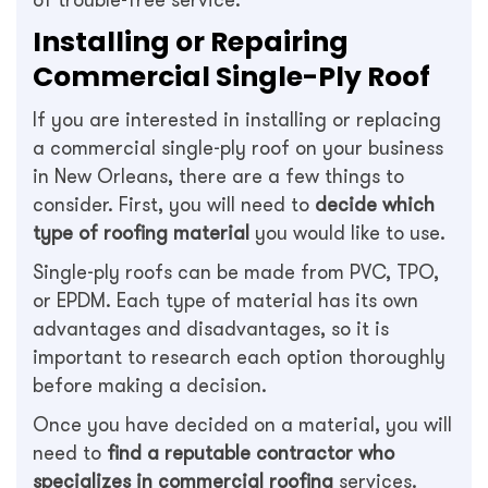
of trouble-free service.
Installing or Repairing
Commercial Single-Ply Roof
If you are interested in installing or replacing
a commercial single-ply roof on your business
in New Orleans, there are a few things to
consider. First, you will need to
decide which
type of roofing material
you would like to use.
Single-ply roofs can be made from PVC, TPO,
or EPDM. Each type of material has its own
advantages and disadvantages, so it is
important to research each option thoroughly
before making a decision.
Once you have decided on a material, you will
need to
find a reputable contractor who
specializes in commercial roofing
services.