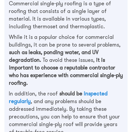
Commercial single-ply roofing is a type of
roofing that consists of a single layer of
material. It is available in various types,
including thermoset and thermoplastic.
While it is a popular choice for commercial
buildings, it can be prone to several problems,
such as leaks, ponding water, and UV
degradation.
To avoid these issues,
it is
important to choose a reputable contractor
who has experience with commercial single-ply
roofing.
In addition, the roof
should be
inspected
regularly
, and any problems should be
addressed immediately. By taking these
precautions, you can help to ensure that your
commercial single-ply roof will provide years