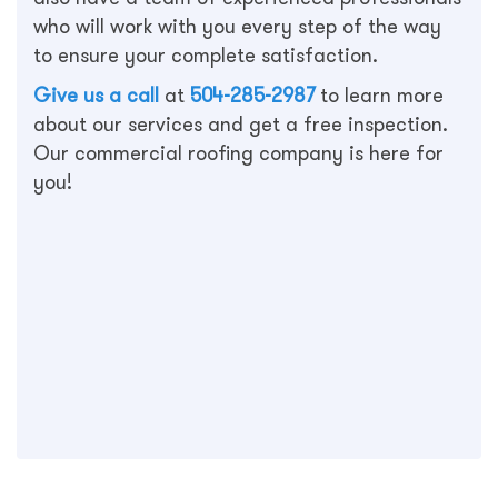
who will work with you every step of the way
to ensure your complete satisfaction.
Give us a call
at
504-285-2987
to learn more
about our services and get a free inspection.
Our commercial roofing company is here for
you!