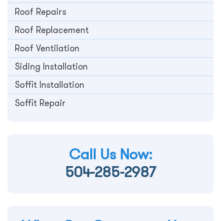
Roof Repairs
Roof Replacement
Roof Ventilation
Siding Installation
Soffit Installation
Soffit Repair
Call Us Now:
504-285-2987