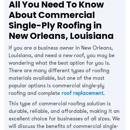
All You Need To Know
About Commercial
Single-Ply Roofing in
New Orleans, Louisiana
If you are a business owner in New Orleans,
Louisiana, and need a new roof, you may be
wondering what the best option for you is.
There are many different types of roofing
materials available, but one of the most
popular options is commercial single-ply
roofing and complete
roof replacement
.
This type of commercial roofing solution is
durable, reliable, and affordable, making it an
excellent choice for businesses of all sizes. We
will discuss the benefits of commercial single-