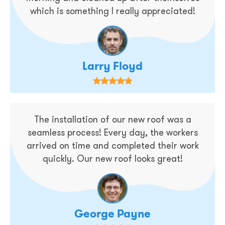
which is something I really appreciated!
Larry Floyd
The installation of our new roof was a
seamless process! Every day, the workers
arrived on time and completed their work
quickly. Our new roof looks great!
George Payne