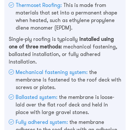
Thermoset Roofing:
This is made from
materials that set into a permanent shape
when heated, such as ethylene propylene
diene monomer (EPDM).
Single-ply roofing is typically
installed using
one of three methods:
mechanical fastening,
ballasted installation, or fully adhered
installation.
Mechanical fastening system:
the
membrane is fastened to the roof deck with
screws or plates.
Ballasted system:
the membrane is loose-
laid over the flat roof deck and held in
place with large gravel stones.
Fully adhered system:
the membrane
adheres to the roof deck with an adhesive.