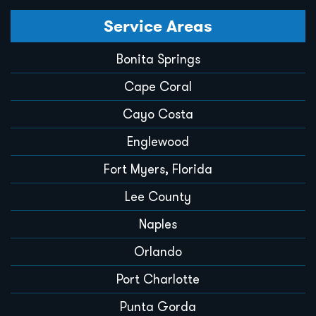
Service Areas
Bonita Springs
Cape Coral
Cayo Costa
Englewood
Fort Myers, Florida
Lee County
Naples
Orlando
Port Charlotte
Punta Gorda