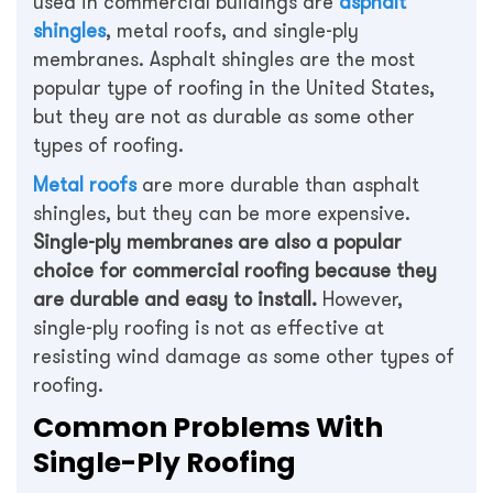
used in commercial buildings are
asphalt
shingles
, metal roofs, and single-ply
membranes. Asphalt shingles are the most
popular type of roofing in the United States,
but they are not as durable as some other
types of roofing.
Metal roofs
are more durable than asphalt
shingles, but they can be more expensive.
Single-ply membranes are also a popular
choice for commercial roofing because they
are durable and easy to install.
However,
single-ply roofing is not as effective at
resisting wind damage as some other types of
roofing.
Common Problems With
Single-Ply Roofing