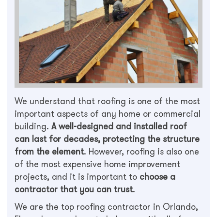
We understand that roofing is one of the most
important aspects of any home or commercial
building.
A well-designed and installed roof
can last for decades, protecting the structure
from the element
. However, roofing is also one
of the most expensive home improvement
projects, and it is important to
choose a
contractor that you can trust
.
We are the top roofing contractor in Orlando,