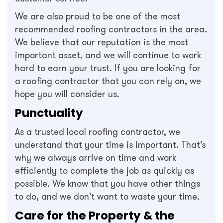
We are also proud to be one of the most
recommended roofing contractors in the area.
We believe that our reputation is the most
important asset, and we will continue to work
hard to earn your trust. If you are looking for
a roofing contractor that you can rely on, we
hope you will consider us.
Punctuality
As a trusted local roofing contractor, we
understand that your time is important. That’s
why we always arrive on time and work
efficiently to complete the job as quickly as
possible. We know that you have other things
to do, and we don’t want to waste your time.
Care for the Property & the