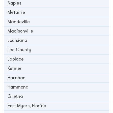
Naples
Metairie
Mandeville
Madisonville
Louisiana
Lee County
Laplace
Kenner
Harahan
Hammond
Gretna
Fort Myers, Florida