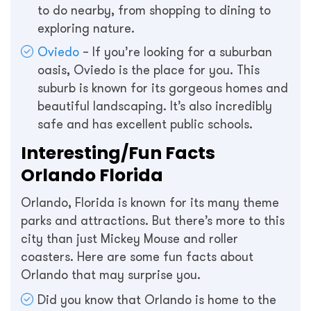
to do nearby, from shopping to dining to
exploring nature.
Oviedo
– If you’re looking for a suburban
oasis, Oviedo is the place for you. This
suburb is known for its gorgeous homes and
beautiful landscaping. It’s also incredibly
safe and has excellent public schools.
Interesting/Fun Facts
Orlando Florida
Orlando, Florida is known for its many theme
parks and attractions. But there’s more to this
city than just Mickey Mouse and roller
coasters. Here are some fun facts about
Orlando that may surprise you.
Did you know that Orlando is home to the