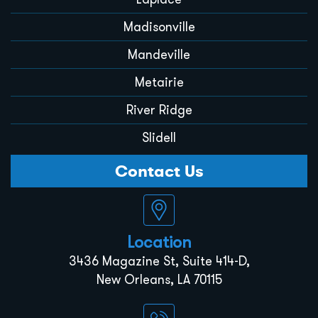
Madisonville
Mandeville
Metairie
River Ridge
Slidell
Contact Us
Location
3436 Magazine St, Suite 414-D,
New Orleans, LA 70115