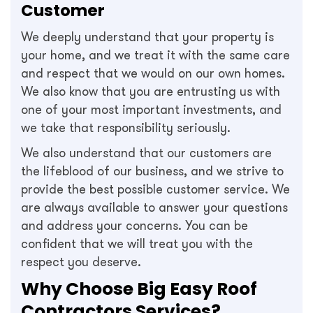
Customer
We deeply understand that your property is
your home, and we treat it with the same care
and respect that we would on our own homes.
We also know that you are entrusting us with
one of your most important investments, and
we take that responsibility seriously.
We also understand that our customers are
the lifeblood of our business, and we strive to
provide the best possible customer service. We
are always available to answer your questions
and address your concerns. You can be
confident that we will treat you with the
respect you deserve.
Why Choose Big Easy Roof
Contractors Services?