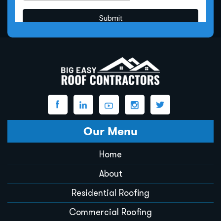
Our Menu
Home
About
Residential Roofing
Commercial Roofing