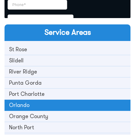
Service Areas
St Rose
Slidell
River Ridge
Punta Gorda
Port Charlotte
Orlando
Orange County
North Port