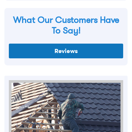
What Our Customers Have
To Say!
Reviews