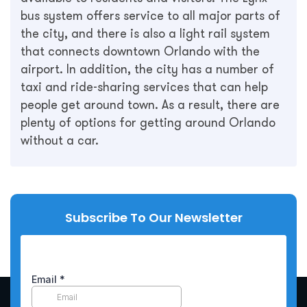
bus system offers service to all major parts of
the city, and there is also a light rail system
that connects downtown Orlando with the
airport. In addition, the city has a number of
taxi and ride-sharing services that can help
people get around town. As a result, there are
plenty of options for getting around Orlando
without a car.
Subscribe To Our Newsletter