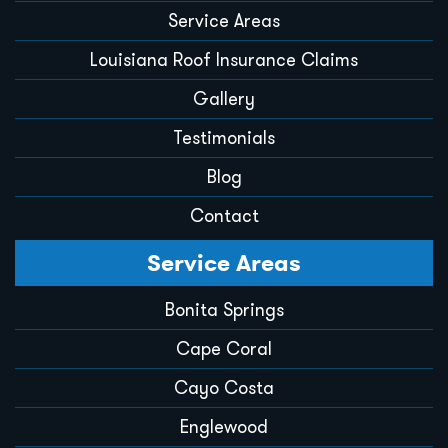
Service Areas
Louisiana Roof Insurance Claims
Gallery
Testimonials
Blog
Contact
Service Areas
Bonita Springs
Cape Coral
Cayo Costa
Englewood