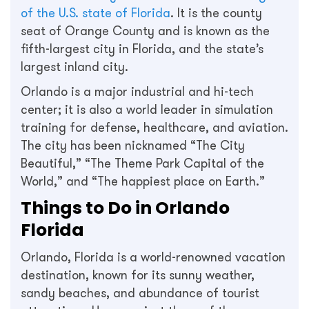
of the U.S. state of Florida
. It is the county
seat of Orange County and is known as the
fifth-largest city in Florida, and the state’s
largest inland city.
Orlando is a major industrial and hi-tech
center; it is also a world leader in simulation
training for defense, healthcare, and aviation.
The city has been nicknamed “The City
Beautiful,” “The Theme Park Capital of the
World,” and “The happiest place on Earth.”
Things to Do in Orlando
Florida
Orlando, Florida is a world-renowned vacation
destination, known for its sunny weather,
sandy beaches, and abundance of tourist