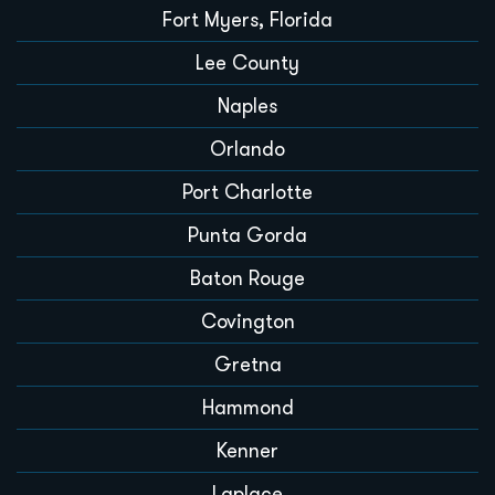
Fort Myers, Florida
Lee County
Naples
Orlando
Port Charlotte
Punta Gorda
Baton Rouge
Covington
Gretna
Hammond
Kenner
Laplace