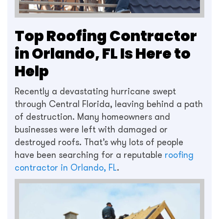
Top Roofing Contractor
in Orlando, FL Is Here to
Help
Recently a devastating hurricane swept
through Central Florida, leaving behind a path
of destruction. Many homeowners and
businesses were left with damaged or
destroyed roofs. That’s why lots of people
have been searching for a reputable
roofing
contractor in Orlando, FL
.