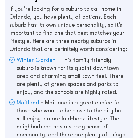
If you’re looking for a suburb to call home in
Orlando, you have plenty of options. Each
suburb has its own unique personality, so it’s
important to find one that best matches your
lifestyle. Here are three nearby suburbs in
Orlando that are definitely worth considering:
Winter Garden
– This family-friendly
suburb is known for its quaint downtown
area and charming small-town feel. There
are plenty of green spaces and parks to
enjoy, and the schools are highly rated.
Maitland
– Maitland is a great choice for
those who want to be close to the city but
still enjoy a more laid-back lifestyle. The
neighborhood has a strong sense of
community, and there are plenty of things