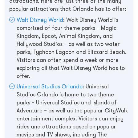
attractions. Here are just three of the many
popular attractions that Orlando has to offer:
Walt Disney World
: Walt Disney World is
comprised of four theme parks – Magic
Kingdom, Epcot, Animal Kingdom, and
Hollywood Studios – as well as two water
parks, Typhoon Lagoon and Blizzard Beach.
Visitors can often spend a week or more
exploring all that Walt Disney World has to
offer.
Universal Studios Orlando
: Universal
Studios Orlando is home to two theme
parks – Universal Studios and Islands of
Adventure – as well as the popular CityWalk
entertainment complex. Visitors can enjoy
rides and attractions based on popular
movies and TV shows, including The