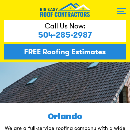
Call Us Now:
504-285-2987
FREE
Roofing Estimates
Orlando
We are a full-service roofing company with a wide