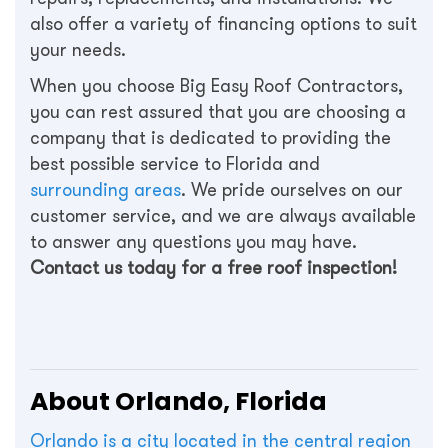
also offer a variety of financing options to suit
your needs.
When you choose Big Easy Roof Contractors,
you can rest assured that you are choosing a
company that is dedicated to providing the
best possible service to Florida and
surrounding areas
. We pride ourselves on our
customer service, and we are always available
to answer any questions you may have.
Contact us today for a free roof inspection!
About Orlando, Florida
Orlando is a city located in the central region