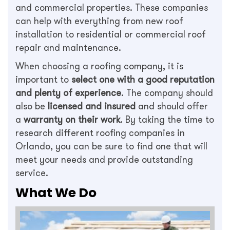
and commercial properties. These companies
can help with everything from new roof
installation to residential or commercial roof
repair and maintenance.
When choosing a roofing company, it is
important to
select one with a good reputation
and plenty of experience
. The company should
also be
licensed and insured
and should offer
a
warranty on their work
. By taking the time to
research different roofing companies in
Orlando, you can be sure to find one that will
meet your needs and provide outstanding
service.
What We Do