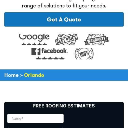
range of solutions to fit your needs.
Get A Quote
Home
>
Orlando