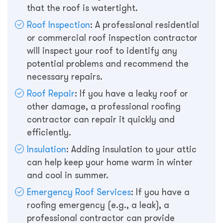
that the roof is watertight.
Roof Inspection
: A professional residential
or commercial roof inspection contractor
will inspect your roof to identify any
potential problems and recommend the
necessary repairs.
Roof Repair
: If you have a leaky roof or
other damage, a professional roofing
contractor can repair it quickly and
efficiently.
Insulation
: Adding insulation to your attic
can help keep your home warm in winter
and cool in summer.
Emergency Roof Services
: If you have a
roofing emergency (e.g., a leak), a
professional contractor can provide