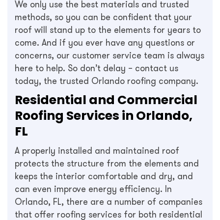
We only use the best materials and trusted
methods, so you can be confident that your
roof will stand up to the elements for years to
come. And if you ever have any questions or
concerns, our customer service team is always
here to help. So don’t delay – contact us
today, the trusted Orlando roofing company.
Residential and Commercial
Roofing Services in Orlando,
FL
A properly installed and maintained roof
protects the structure from the elements and
keeps the interior comfortable and dry, and
can even improve energy efficiency. In
Orlando, FL, there are a number of companies
that offer roofing services for both residential