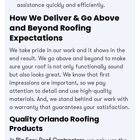
assistance quickly and efficiently.
How We Deliver & Go Above
and Beyond Roofing
Expectations
We take pride in our work and it shows in the
end result. We go above and beyond to make
sure your roof is not only functionally sound
but also looks great. We know that first
impressions are important, so we pay
attention to detail and use high-quality
materials. And, we stand behind our work with
a warranty that guarantees your satisfaction.
Quality Orlando Roofing
Products