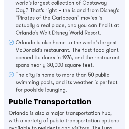
world’s largest collection of Castaway
Cay? That’s right – the island from Disney’s
“Pirates of the Caribbean” movies is
actually a real place, and you can find it at
Orlando’s Walt Disney World Resort.
Orlando is also home to the world’s largest
McDonald’s restaurant. The fast food giant
opened its doors in 1976, and the restaurant
spans nearly 30,000 square feet.
The city is home to more than 50 public
swimming pools, and its weather is perfect
for poolside lounging.
Public Transportation
Orlando is also a major transportation hub,
with a variety of public transportation options
available to residents and visitors. The Lynx