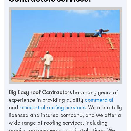
Big Easy roof Contractors
has many years of
experience in providing quality
commercial
and
residential roofing services
. We are a fully
licensed and insured company, and we offer a
wide range of roofing services, including
repairs, replacements, and installations. We