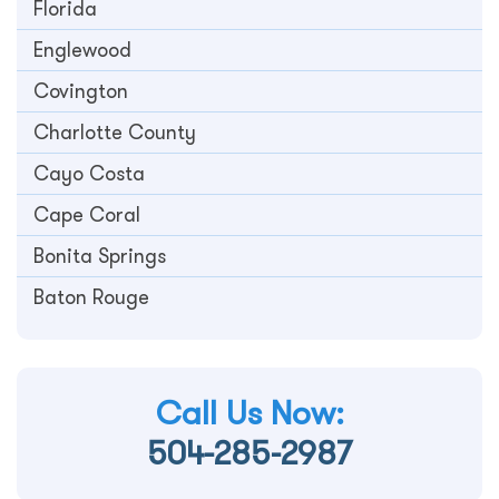
Florida
Englewood
Covington
Charlotte County
Cayo Costa
Cape Coral
Bonita Springs
Baton Rouge
Call Us Now:
504-285-2987