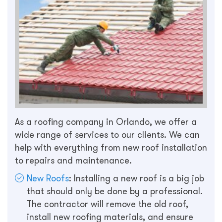
As a roofing company in Orlando, we offer a
wide range of services to our clients. We can
help with everything from new roof installation
to repairs and maintenance.
New Roofs
: Installing a new roof is a big job
that should only be done by a professional.
The contractor will remove the old roof,
install new roofing materials, and ensure