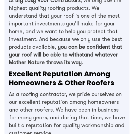
At
Big Easy Roof Contractors
, we only use the
highest quality roofing products. We
understand that your roof is one of the most
important investments you’ll make for your
home, and we want to help you protect that
investment. And because we only use the best
products available,
you can be confident that
your roof will be able to withstand whatever
Mother Nature throws its way
.
Excellent Reputation Among
Homeowners & Other Roofers
As a roofing contractor, we pride ourselves on
our excellent reputation among homeowners
and other roofers. We have been in business
for many years, and during that time, we have
built a reputation for quality workmanship and
customer service.