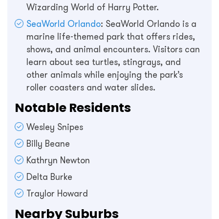
Wizarding World of Harry Potter.
SeaWorld Orlando
: SeaWorld Orlando is a
marine life-themed park that offers rides,
shows, and animal encounters. Visitors can
learn about sea turtles, stingrays, and
other animals while enjoying the park’s
roller coasters and water slides.
Notable Residents
Wesley Snipes
Billy Beane
Kathryn Newton
Delta Burke
Traylor Howard
Nearby Suburbs