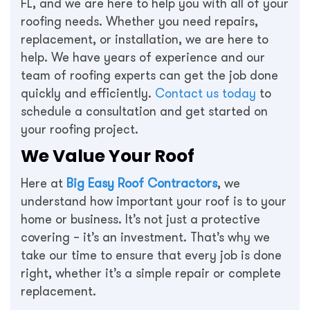
FL, and we are here to help you with all of your
roofing needs. Whether you need repairs,
replacement, or installation, we are here to
help. We have years of experience and our
team of roofing experts can get the job done
quickly and efficiently.
Contact us today
to
schedule a consultation and get started on
your roofing project.
We Value Your Roof
Here at
Big Easy Roof Contractors
, we
understand how important your roof is to your
home or business. It’s not just a protective
covering – it’s an investment. That’s why we
take our time to ensure that every job is done
right, whether it’s a simple repair or complete
replacement.