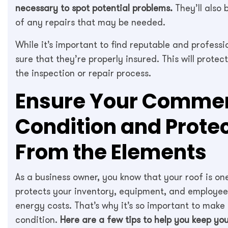
necessary to spot potential problems.
They’ll also 
of any repairs that may be needed.
While it’s important to find reputable and professi
sure that they’re properly insured. This will prot
the inspection or repair process.
Ensure Your Commerc
Condition and Prote
From the Elements
As a business owner, you know that your roof is one
protects your inventory, equipment, and employees
energy costs. That’s why it’s so important to make
condition.
Here are a few tips to help you keep you