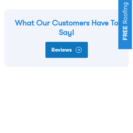
What Our Customers Have To
FREE
Say!
Reviews