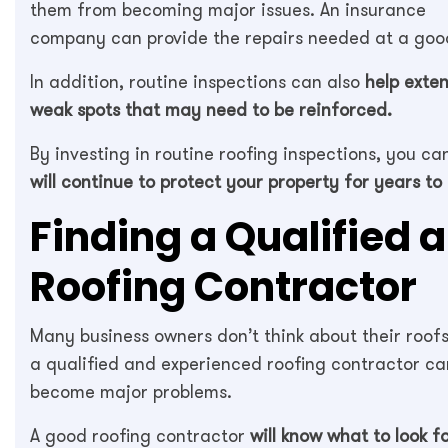
them from becoming major issues. An insurance
company can provide the repairs needed at a good
In addition, routine inspections can also
help exten
weak spots that may need to be reinforced.
By investing in routine roofing inspections, you c
will continue to protect your property for years to
Finding a Qualified 
Roofing Contractor
Many business owners don’t think about their roofs 
a qualified and experienced roofing contractor can
become major problems.
A good roofing contractor
will know what to look f