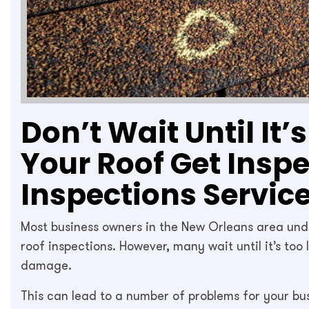
Don’t Wait Until It’
Your Roof Get Insp
Inspections Servic
Most business owners in the New Orleans area un
roof inspections. However, many wait until it’s too
damage.
This can lead to a number of problems for your bu