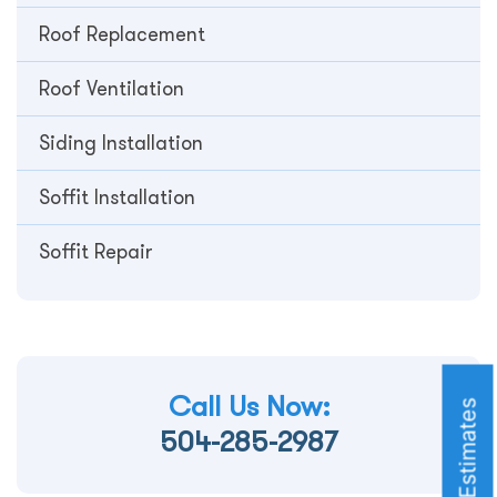
Roof Replacement
Roof Ventilation
Siding Installation
Soffit Installation
Soffit Repair
Call Us Now:
Roofing Estimates
504-285-2987