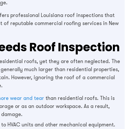
ge.
fers professional Louisiana roof inspections that
ist of reputable commercial roofing services in New
eds Roof Inspection
sidential roofs, yet they are often neglected. The
 generally much larger than residential properties,
ain. However, ignoring the roof of a commercial
e.
 more wear and tear
than residential roofs. This is
torage or as an outdoor workspace. As a result,
er damage.
e to HVAC units and other mechanical equipment.