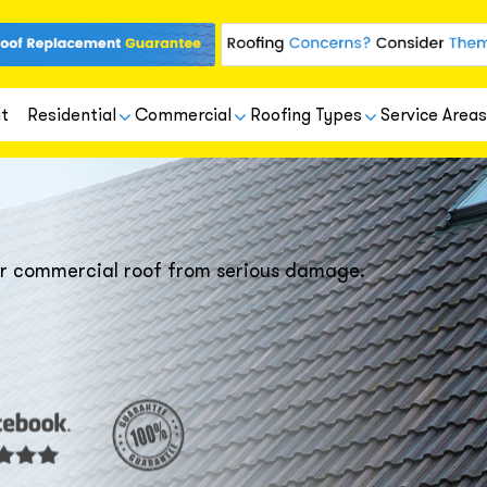
t
Residential
Commercial
Roofing Types
Service Areas
our commercial roof from serious damage.