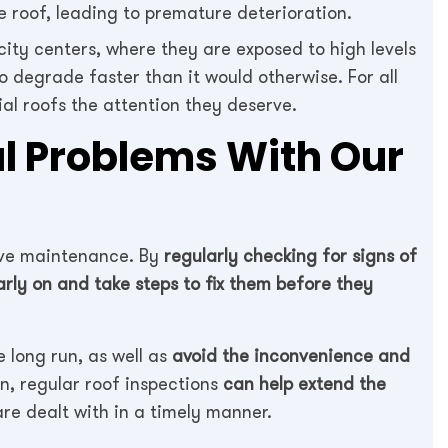
e roof, leading to premature deterioration.
city centers, where they are exposed to high levels
to degrade faster than it would otherwise. For all
ial roofs the attention they deserve.
al Problems With Our
tive maintenance. By
regularly checking for signs of
early on and take steps to fix them before they
 long run, as well as
avoid the inconvenience and
n, regular roof inspections
can help extend the
re dealt with in a timely manner.