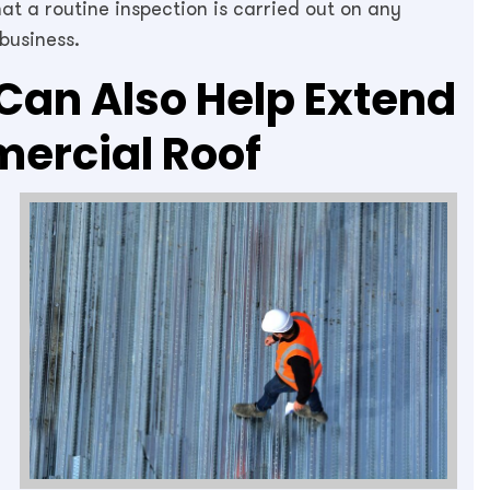
that a routine inspection is carried out on any
business.
Can Also Help Extend
mercial Roof