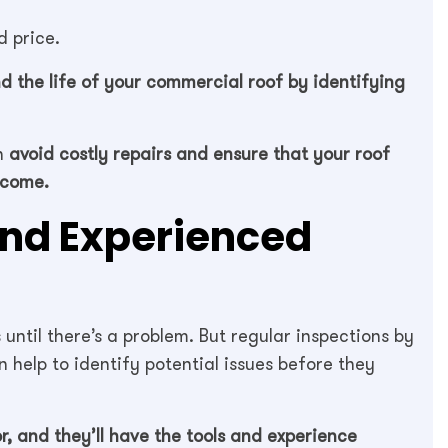
 price.
d the life of your commercial roof by identifying
an
avoid costly repairs and ensure that your roof
 come.
and Experienced
until there’s a problem. But regular inspections by
 help to identify potential issues before they
or, and they’ll have the tools and experience