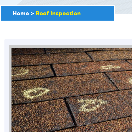
Home
>
Roof Inspection