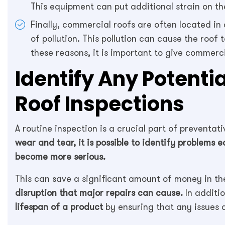
This equipment can put additional strain on th
Finally, commercial roofs are often located in 
of pollution. This pollution can cause the roof 
these reasons, it is important to give commerc
Identify Any Potenti
Roof Inspections
A routine inspection is a crucial part of preventa
wear and tear, it is possible to identify problems 
become more serious.
This can save a significant amount of money in the
disruption that major repairs can cause.
In additio
lifespan of a product
by ensuring that any issues a