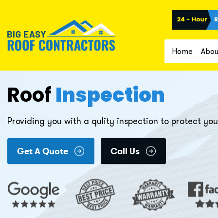
Home
Abou
Roof
Inspection
Providing you with a qulity inspection to protect y
Get A Quote
Call Us