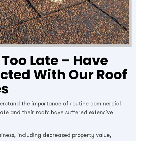
s Too Late – Have
ected With Our Roof
es
derstand the importance of routine commercial
 late and their roofs have suffered extensive
siness, including decreased property value,