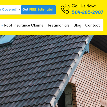
Call Us Now:
504-285-2987
Roof Insurance Claims
Testimonials
Blog
Contact