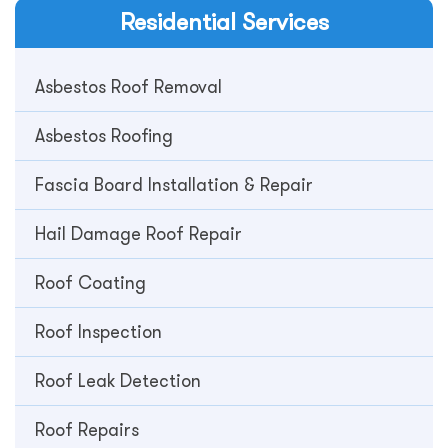
Residential
Services
Asbestos Roof Removal
Asbestos Roofing
Fascia Board Installation & Repair
Hail Damage Roof Repair
Roof Coating
Roof Inspection
Roof Leak Detection
Roof Repairs