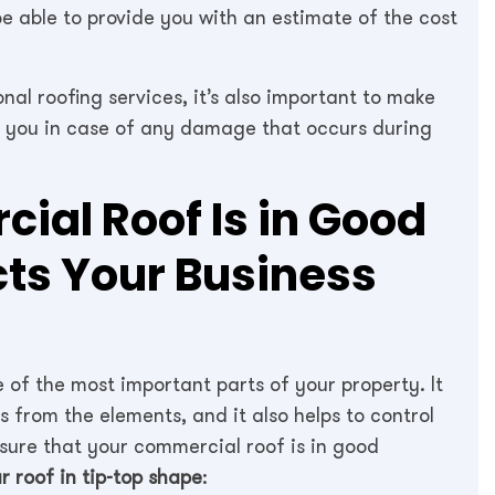
be able to provide you with an estimate of the cost
onal roofing services, it’s also important to make
ect you in case of any damage that occurs during
ial Roof Is in Good
cts Your Business
 of the most important parts of your property. It
 from the elements, and it also helps to control
 sure that your commercial roof is in good
r roof in tip-top shape
: