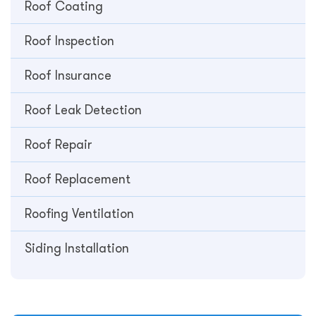
Roof Coating
Roof Inspection
Roof Insurance
Roof Leak Detection
Roof Repair
Roof Replacement
Roofing Ventilation
Siding Installation