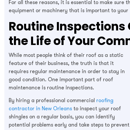
For all these reasons, it is essential to make sure 
equipment or machinery that is important to your 
Routine Inspections 
the Life of Your Com
While most people think of their roof as a static
feature of their business, the truth is that it
requires regular maintenance in order to stay in
good condition. One important part of roof
maintenance is routine inspections.
By hiring a professional commercial
roofing
contractor in New Orleans
to inspect your roof
shingles on a regular basis, you can identify
potential problems early and take steps to prevent