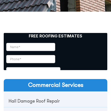
Commercial
Services
Hail Damage Roof Repair