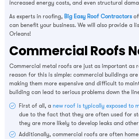
increased energy costs, and even structural dama
As experts in roofing,
Big Easy Roof Contractors
of
can benefit your business. We will also provide a l
Orleans!
Commercial Roofs Ne
Commercial metal roofs are just as important as re
reason for this is simple: commercial buildings are
making them more expensive and difficult to maint
building can lead to serious problems down the lin
First of all, a
new roof is typically exposed to
due to the fact that they are often used for s
they are more likely to develop leaks and oth
Additionally, commercial roofs are often hom