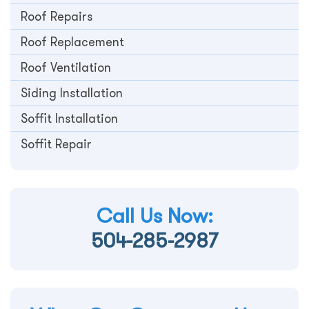
Roof Repairs
Roof Replacement
Roof Ventilation
Siding Installation
Soffit Installation
Soffit Repair
Call Us Now:
504-285-2987