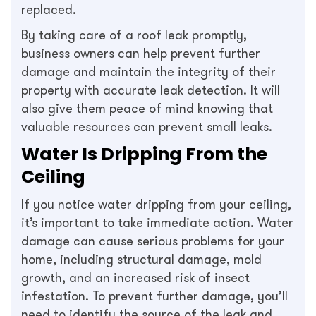
replaced.
By taking care of a roof leak promptly,
business owners can help prevent further
damage and maintain the integrity of their
property with accurate leak detection. It will
also give them peace of mind knowing that
valuable resources can prevent small leaks.
Water Is Dripping From the
Ceiling
If you notice water dripping from your ceiling,
it’s important to take immediate action. Water
damage can cause serious problems for your
home, including structural damage, mold
growth, and an increased risk of insect
infestation. To prevent further damage, you’ll
need to identify the source of the leak and