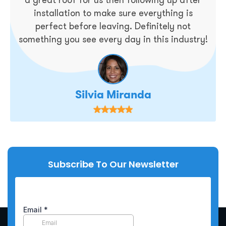
installation to make sure everything is
perfect before leaving. Definitely not
something you see every day in this industry!
Silvia Miranda
Subscribe To Our Newsletter