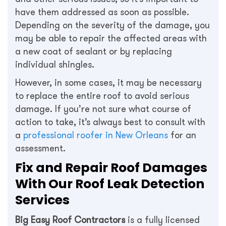
have them addressed as soon as possible.
Depending on the severity of the damage, you
may be able to repair the affected areas with
a new coat of sealant or by replacing
individual shingles.
However, in some cases, it may be necessary
to replace the entire roof to avoid serious
damage. If you’re not sure what course of
action to take, it’s always best to consult with
a
professional roofer in New Orleans
for an
assessment.
Fix and Repair Roof Damages
With Our Roof Leak Detection
Services
Big Easy Roof Contractors
is a fully licensed