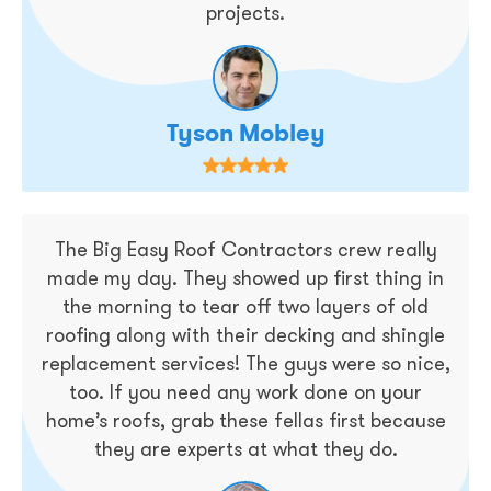
projects.
Tyson Mobley
The Big Easy Roof Contractors crew really
made my day. They showed up first thing in
the morning to tear off two layers of old
roofing along with their decking and shingle
replacement services! The guys were so nice,
too. If you need any work done on your
home’s roofs, grab these fellas first because
they are experts at what they do.