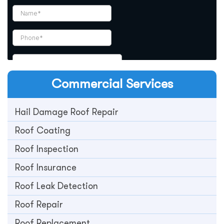
Commercial
Services
Hail Damage Roof Repair
Roof Coating
Roof Inspection
Roof Insurance
Roof Leak Detection
Roof Repair
Roof Replacement