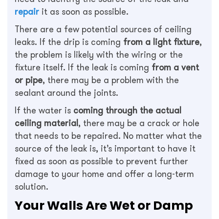
repair
it as soon as possible.
There are a few potential sources of ceiling
leaks. If the drip is coming
from a light fixture
,
the problem is likely with the wiring or the
fixture itself. If the leak is coming
from a vent
or pipe
, there may be a problem with the
sealant around the joints.
If the water is
coming through the actual
ceiling material
, there may be a crack or hole
that needs to be repaired. No matter what the
source of the leak is, it’s important to have it
fixed as soon as possible to prevent further
damage to your home and offer a long-term
solution.
Your Walls Are Wet or Damp