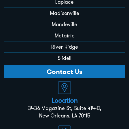
Laplace
Madisonville
Mandeville
Metairie
River Ridge
Slidell
Contact Us
Location
3436 Magazine St, Suite 414-D,
New Orleans, LA 70115