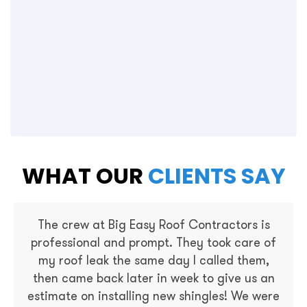
WHAT OUR
CLIENTS SAY
The crew at Big Easy Roof Contractors is
professional and prompt. They took care of
my roof leak the same day I called them,
then came back later in week to give us an
estimate on installing new shingles! We were