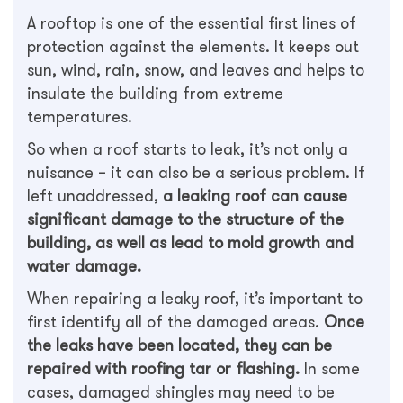
A rooftop is one of the essential first lines of
protection against the elements. It keeps out
sun, wind, rain, snow, and leaves and helps to
insulate the building from extreme
temperatures.
So when a roof starts to leak, it’s not only a
nuisance – it can also be a serious problem. If
left unaddressed,
a leaking roof can cause
significant damage to the structure of the
building, as well as lead to mold growth and
water damage.
When repairing a leaky roof, it’s important to
first identify all of the damaged areas.
Once
the leaks have been located, they can be
repaired with roofing tar or flashing.
In some
cases, damaged shingles may need to be