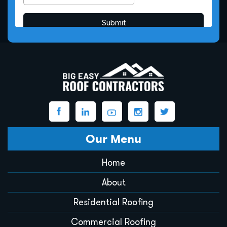
Our Menu
Home
About
Residential Roofing
Commercial Roofing