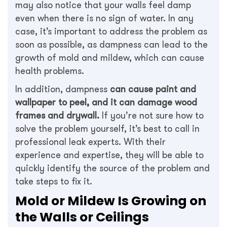
may also notice that your walls feel damp
even when there is no sign of water. In any
case, it’s important to address the problem as
soon as possible, as dampness can lead to the
growth of mold and mildew, which can cause
health problems.
In addition, dampness
can cause paint and
wallpaper to peel, and it can damage wood
frames and drywall.
If you’re not sure how to
solve the problem yourself, it’s best to call in
professional leak experts. With their
experience and expertise, they will be able to
quickly identify the source of the problem and
take steps to fix it.
Mold or Mildew Is Growing on
the Walls or Ceilings