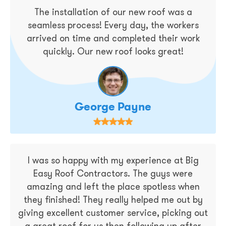
The installation of our new roof was a
seamless process! Every day, the workers
arrived on time and completed their work
quickly. Our new roof looks great!
George Payne
I was so happy with my experience at Big
Easy Roof Contractors. The guys were
amazing and left the place spotless when
they finished! They really helped me out by
giving excellent customer service, picking out
a great roof for us then following up after