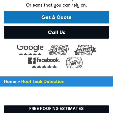
Orleans that you can rely on.
Get A Quote
Call Us
Home
>
Roof Leak Detection