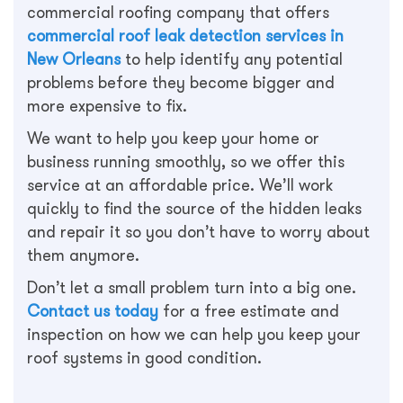
commercial roofing company that offers
commercial roof leak detection services in
New Orleans
to help identify any potential
problems before they become bigger and
more expensive to fix.
We want to help you keep your home or
business running smoothly, so we offer this
service at an affordable price. We’ll work
quickly to find the source of the hidden leaks
and repair it so you don’t have to worry about
them anymore.
Don’t let a small problem turn into a big one.
Contact us today
for a free estimate and
inspection on how we can help you keep your
roof systems in good condition.