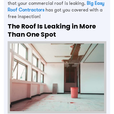
that your commercial roof is leaking.
Big Easy
Roof Contractors
has got you covered with a
free inspection!
The Roof Is Leaking in More
Than One Spot