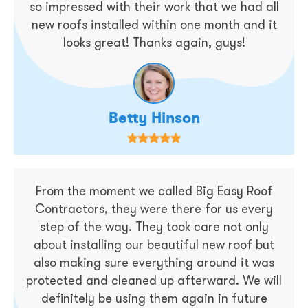
so impressed with their work that we had all
new roofs installed within one month and it
looks great! Thanks again, guys!
Betty Hinson
From the moment we called Big Easy Roof
Contractors, they were there for us every
step of the way. They took care not only
about installing our beautiful new roof but
also making sure everything around it was
protected and cleaned up afterward. We will
definitely be using them again in future