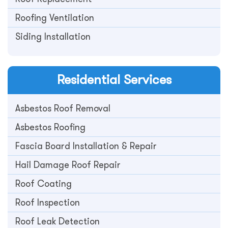
Roofing Ventilation
Siding Installation
Residential
Services
Asbestos Roof Removal
Asbestos Roofing
Fascia Board Installation & Repair
Hail Damage Roof Repair
Roof Coating
Roof Inspection
Roof Leak Detection