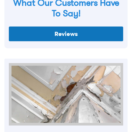
What Our Customers Have
To Say!
Reviews