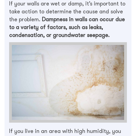
If your walls are wet or damp, it’s important to
take action to determine the cause and solve
the problem.
Dampness in walls can occur due
to a variety of factors, such as leaks,
condensation, or groundwater seepage.
If you live in an area with high humidity, you