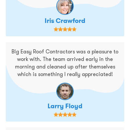
Iris Crawford
Big Easy Roof Contractors was a pleasure to
work with. The team arrived early in the
morning and cleaned up after themselves
which is something I really appreciated!
Larry Floyd