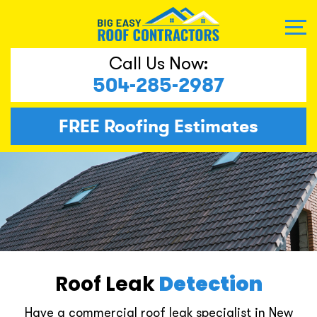
Call Us Now:
504-285-2987
FREE
Roofing Estimates
Roof Leak
Detection
Have a commercial roof leak specialist in New