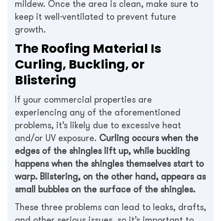
mildew. Once the area is clean, make sure to
keep it well-ventilated to prevent future
growth.
The Roofing Material Is
Curling, Buckling, or
Blistering
If your commercial properties are
experiencing any of the aforementioned
problems, it’s likely due to excessive heat
and/or UV exposure.
Curling occurs when the
edges of the shingles lift up, while buckling
happens when the shingles themselves start to
warp. Blistering, on the other hand, appears as
small bubbles on the surface of the shingles.
These three problems can lead to leaks, drafts,
and other serious issues, so it’s important to