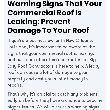
Warning Signs That Your
Commercial Roof Is
Leaking: Prevent
Damage To Your Roof
If you’re a business owner in New Orleans,
Louisiana, it’s important to be aware of the
signs that your commercial roof is leaking,
and our team of professional roofers at Big
Easy Roof Contractors is here to help. A leaky
roof can cause a lot of damage to your
property and cost you a lot of money in
repairs.
That’s why it’s crucial to catch any problems
early on before they have a chance to become
bigger issues. We will discuss 6 warning signs