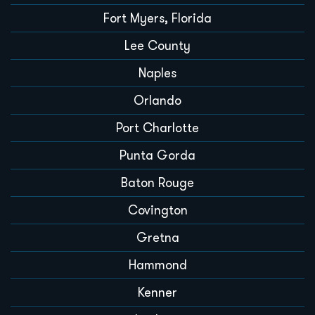
Fort Myers, Florida
Lee County
Naples
Orlando
Port Charlotte
Punta Gorda
Baton Rouge
Covington
Gretna
Hammond
Kenner