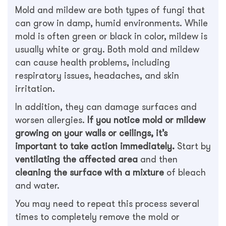
Mold and mildew are both types of fungi that
can grow in damp, humid environments. While
mold is often green or black in color, mildew is
usually white or gray. Both mold and mildew
can cause health problems, including
respiratory issues, headaches, and skin
irritation.
In addition, they can damage surfaces and
worsen allergies.
If you notice mold or mildew
growing on your walls or ceilings, it’s
important to take action immediately.
Start by
ventilating the affected area
and then
cleaning the surface with a mixture
of bleach
and water.
You may need to repeat this process several
times to completely remove the mold or