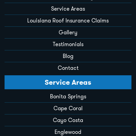
Service Areas
Louisiana Roof Insurance Claims
Gallery
Testimonials
Blog
Contact
Service Areas
Bonita Springs
Cape Coral
Cayo Costa
Englewood