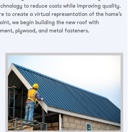
technology to reduce costs while improving quality.
 to create a virtual representation of the home’s
oint, we begin building the new roof with
ayment, plywood, and metal fasteners.