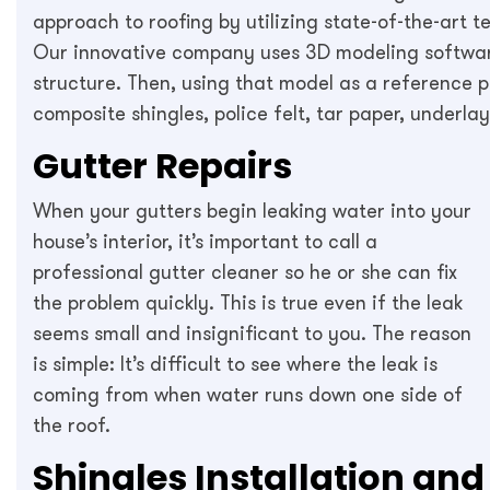
approach to roofing by utilizing state-of-the-art 
Our innovative company uses 3D modeling software
structure. Then, using that model as a reference p
composite shingles, police felt, tar paper, underl
Gutter Repairs
When your gutters begin leaking water into your
house’s interior, it’s important to call a
professional gutter cleaner so he or she can fix
the problem quickly. This is true even if the leak
seems small and insignificant to you. The reason
is simple: It’s difficult to see where the leak is
coming from when water runs down one side of
the roof.
Shingles Installation and