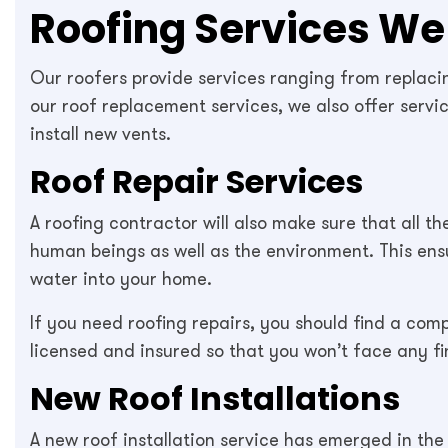
Roofing Services We 
Our roofers provide services ranging from replacing
our roof replacement services, we also offer servi
install new vents.
Roof Repair Services
A roofing contractor will also make sure that all t
human beings as well as the environment. This ensur
water into your home.
If you need roofing repairs, you should find a co
licensed and insured so that you won’t face any f
New Roof Installations
A new roof installation service has emerged in the 