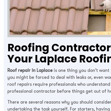
Roofing Contractors
Your Laplace Roofi
Roof repair in Laplace
is one thing you don’t want
you might be forced to deal with leaks or, even w
roof repairs require professionals who understand t
professional contractor before things get out of h
There are several reasons why you should consider
undertaking the task yourself. For starters, having 