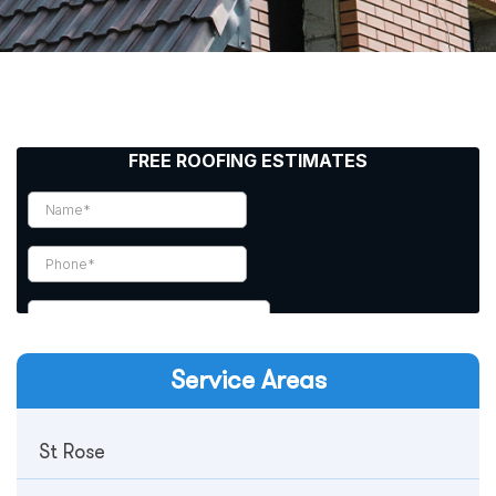
Service Areas
St Rose