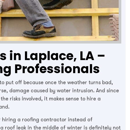
 in Laplace, LA –
ng Professionals
 to put off because once the weather turns bad,
orse, damage caused by water intrusion. And since
he risks involved, it makes sense to hire a
and.
 hiring a roofing contractor instead of
a roof leak in the middle of winter is definitely not