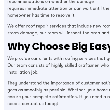
recommendations on whether the damage
requires immediate attention or can wait until the
homeowner has time to resolve it.
We offer roof repair services that include new roo
storm damage, our team will inspect the area and
Why Choose Big Easy
We provide our clients with roofing services that
Our team consists of highly skilled craftsmen who
installation job.
They understand the importance of customer satis
goes as smoothly as possible. Whether your home ne
ensure your complete satisfaction. If you need a re
needs, contact us today!