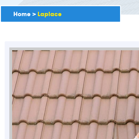
Home
>
Laplace