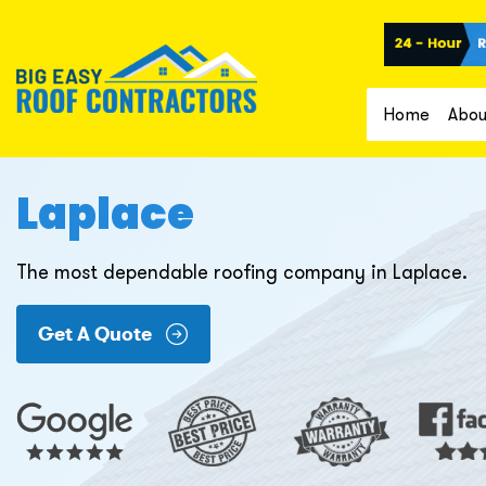
Home
Abou
Laplace
The most dependable roofing company in Laplace.
Get A Quote