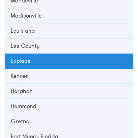
Mandeville
Madisonville
Louisiana
Lee County
Laplace
Kenner
Harahan
Hammond
Gretna
Fort Myers, Florida