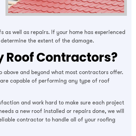
fs as well as repairs. If your home has experienced
 determine the extent of the damage.
 Roof Contractors?
 go above and beyond what most contractors offer.
 are capable of performing any type of roof
faction and work hard to make sure each project
eds a new roof installed or repairs done, we will
liable contractor to handle all of your roofing