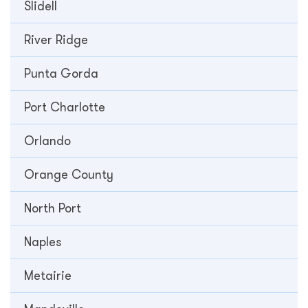
Slidell
River Ridge
Punta Gorda
Port Charlotte
Orlando
Orange County
North Port
Naples
Metairie