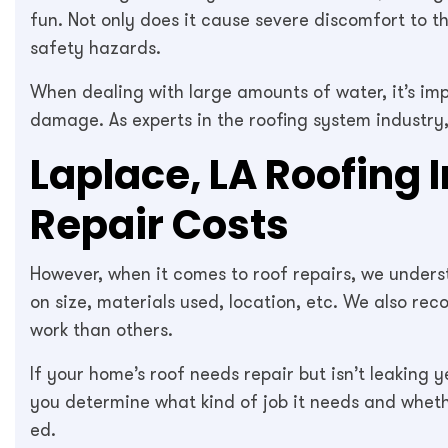
fun. Not only does it cause severe discomfort to th
safety hazards.
When dealing with large amounts of water, it’s im
damage. As experts in the roofing system industry
Laplace, LA Roofing 
Repair Costs
However, when it comes to roof repairs, we unders
on size, materials used, location, etc. We also r
work than others.
If your home’s roof needs repair but isn’t leaking 
you determine what kind of job it needs and whethe
ed.