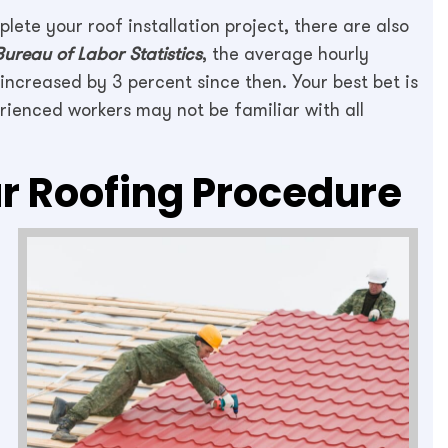
lete your roof installation project, there are also
Bureau of Labor Statistics
, the average hourly
ncreased by 3 percent since then. Your best bet is
erienced workers may not be familiar with all
r Roofing Procedure