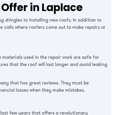
Offer in Laplace
 shingles to installing new roofs. In addition to
ce calls where roofers come out to make repairs or
he materials used in the repair work are safe for
es that the roof will last longer and avoid leaking
mpany that has great reviews. They must be
inancial losses when they make mistakes.
last few years that offers a revolutionary