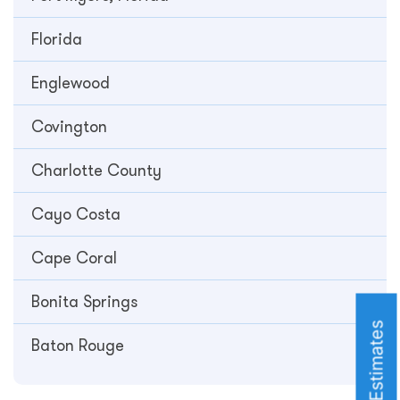
Florida
Englewood
Covington
Charlotte County
Cayo Costa
Cape Coral
Bonita Springs
Roofing Estimates
Baton Rouge