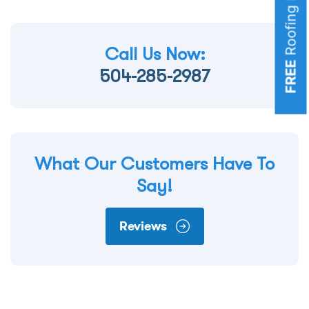
Call Us Now:
FREE
504-285-2987
What Our Customers Have To
Say!
Reviews