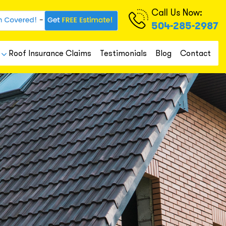
Call Us Now:
504-285-2987
Roof Insurance Claims
Testimonials
Blog
Contact