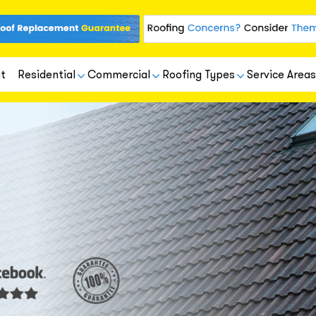
t
Residential
Commercial
Roofing Types
Service Areas