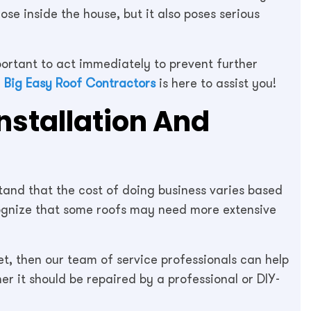
ose inside the house, but it also poses serious
portant to act immediately to prevent further
,
Big Easy Roof Contractors
is here to assist you!
Installation And
tand that the cost of doing business varies based
ecognize that some roofs may need more extensive
yet, then our team of service professionals can help
r it should be repaired by a professional or DIY-