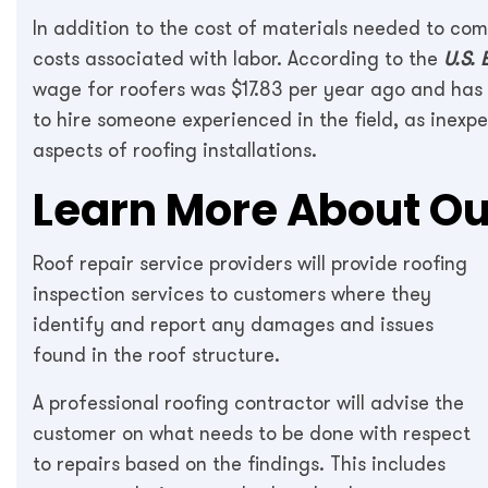
In addition to the cost of materials needed to comp
costs associated with labor. According to the
U.S. 
wage for roofers was $17.83 per year ago and has i
to hire someone experienced in the field, as inexp
aspects of roofing installations.
Learn More About Ou
Roof repair service providers will provide roofing
inspection services to customers where they
identify and report any damages and issues
found in the roof structure.
A professional roofing contractor will advise the
customer on what needs to be done with respect
to repairs based on the findings. This includes