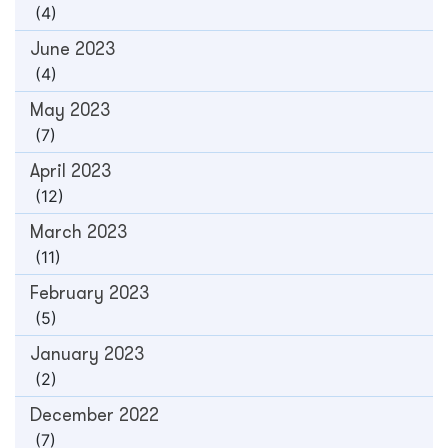
(4)
June 2023
(4)
May 2023
(7)
April 2023
(12)
March 2023
(11)
February 2023
(5)
January 2023
(2)
December 2022
(7)