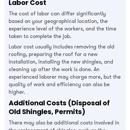
Labor Cost
The cost of labor can differ significantly
based on your geographical location, the
experience level of the workers, and the time
taken to complete the job.
Labor cost usually includes removing the old
roofing, preparing the roof for a new
installation, installing the new shingles, and
cleaning up after the work is done. An
experienced laborer may charge more, but the
quality of work and efficiency can also be
higher.
Additional Costs (Disposal of
Old Shingles, Permits)
There may also be additional costs involved in