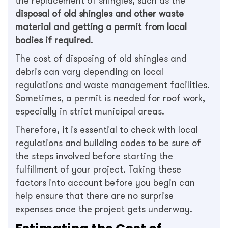
the replacement of shingles, such as the
disposal of old shingles and other waste
material and getting a permit from local
bodies if required
.
The cost of disposing of old shingles and
debris can vary depending on local
regulations and waste management facilities.
Sometimes, a permit is needed for roof work,
especially in strict municipal areas.
Therefore, it is essential to check with local
regulations and building codes to be sure of
the steps involved before starting the
fulfillment of your project. Taking these
factors into account before you begin can
help ensure that there are no surprise
expenses once the project gets underway.