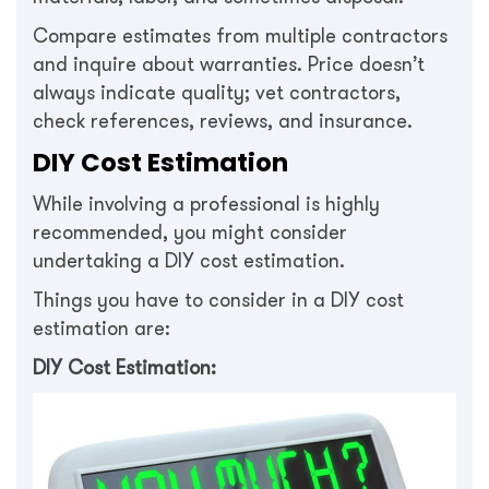
Compare estimates from multiple contractors
and inquire about warranties. Price doesn’t
always indicate quality; vet contractors,
check references, reviews, and insurance.
DIY Cost Estimation
While involving a professional is highly
recommended, you might consider
undertaking a DIY cost estimation.
Things you have to consider in a DIY cost
estimation are:
DIY Cost Estimation: