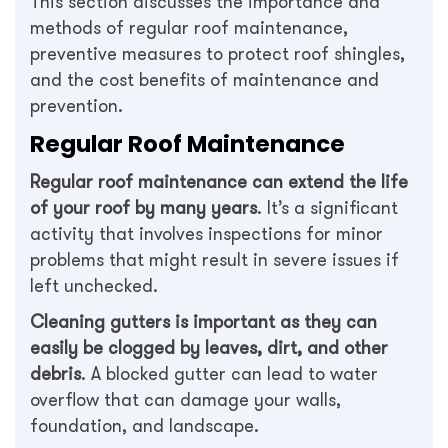
This section discusses the importance and
methods of regular roof maintenance,
preventive measures to protect roof shingles,
and the cost benefits of maintenance and
prevention.
Regular Roof Maintenance
Regular roof maintenance can extend the life
of your roof by many years
. It’s a significant
activity that involves inspections for minor
problems that might result in severe issues if
left unchecked.
Cleaning gutters is important as they can
easily be clogged by leaves, dirt, and other
debris
. A blocked gutter can lead to water
overflow that can damage your walls,
foundation, and landscape.