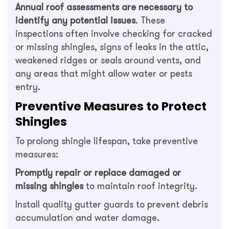
Annual roof assessments are necessary to
identify any potential issues
. These
inspections often involve checking for cracked
or missing shingles, signs of leaks in the attic,
weakened ridges or seals around vents, and
any areas that might allow water or pests
entry.
Preventive Measures to Protect
Shingles
To prolong shingle lifespan, take preventive
measures:
Promptly repair or replace damaged or
missing shingles
to maintain roof integrity.
Install quality gutter guards to prevent debris
accumulation and water damage.