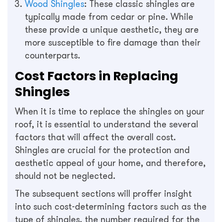
Wood Shingles
: These classic shingles are
typically made from cedar or pine. While
these provide a unique aesthetic, they are
more susceptible to fire damage than their
counterparts.
Cost Factors in Replacing
Shingles
When it is time to replace the shingles on your
roof, it is essential to understand the several
factors that will affect the overall cost.
Shingles are crucial for the protection and
aesthetic appeal of your home, and therefore,
should not be neglected.
The subsequent sections will proffer insight
into such cost-determining factors such as the
type of shingles, the number required for the