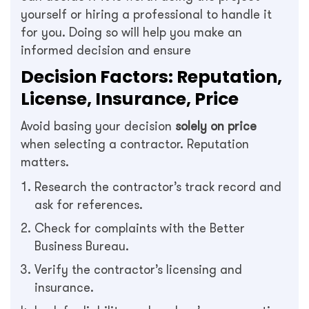
yourself or hiring a professional to handle it
for you. Doing so will help you make an
informed decision and ensure
Decision Factors: Reputation,
License, Insurance, Price
Avoid basing your decision
solely on price
when selecting a contractor. Reputation
matters.
Research the contractor’s track record and
ask for references.
Check for complaints with the Better
Business Bureau.
Verify the contractor’s licensing and
insurance.