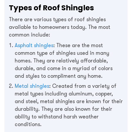
Types of Roof Shingles
There are various types of roof shingles
available to homeowners today. The most
common include:
Asphalt shingles
: These are the most
common type of shingles used in many
homes. They are relatively affordable,
durable, and come in a myriad of colors
and styles to compliment any home.
Metal shingles
: Created from a variety of
metal types including aluminum, copper,
and steel, metal shingles are known for their
durability. They are also known for their
ability to withstand harsh weather
conditions.