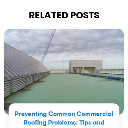
RELATED POSTS
Preventing Common Commercial
Roofing Problems: Tips and