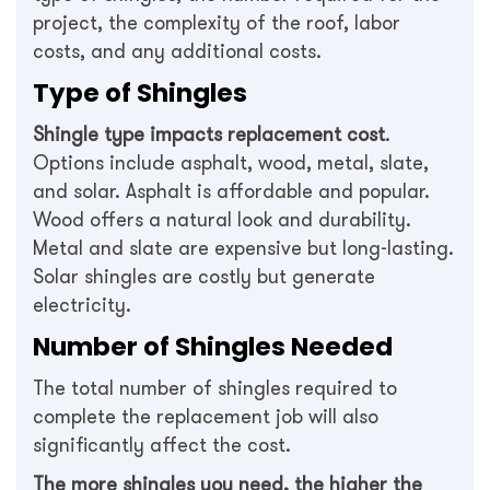
project, the complexity of the roof, labor
costs, and any additional costs.
Type of Shingles
Shingle type impacts replacement cost
.
Options include asphalt, wood, metal, slate,
and solar. Asphalt is affordable and popular.
Wood offers a natural look and durability.
Metal and slate are expensive but long-lasting.
Solar shingles are costly but generate
electricity.
Number of Shingles Needed
The total number of shingles required to
complete the replacement job will also
significantly affect the cost.
The more shingles you need, the higher the