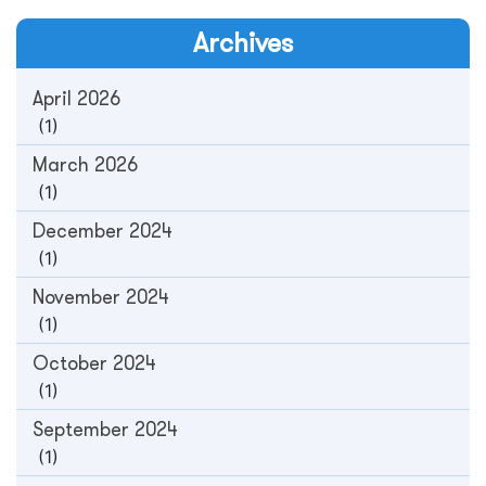
Archives
April 2026
(1)
March 2026
(1)
December 2024
(1)
November 2024
(1)
October 2024
(1)
September 2024
(1)