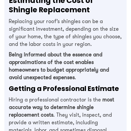
Estimating the Cost of
Shingle Replacement
Replacing your roof’s shingles can be a
significant investment, depending on the size
of your home, the type of shingles you choose,
and the labor costs in your region.
Being informed about the essence and
approximations of the cost enables
homeowners to budget appropriately and
avoid unexpected expenses
.
Getting a Professional Estimate
Hiring a professional contractor is the
most
accurate way to determine shingle
replacement costs
. They visit, inspect, and
provide a written estimate, including
materials, labor, and sometimes disposal.