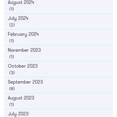
August 2024
(1)
July 2024
(2)
February 2024
(1)
November 2023
(1)
October 2023
(3)
September 2023
(6)
August 2023
(1)
July 2023