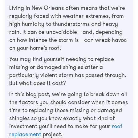
Living in New Orleans often means that we’re
regularly faced with weather extremes, from
high humidity to thunderstorms and heavy
rain. It can be unavoidable—and, depending
on how intense the storm is—can wreak havoc
on your home’s roof!
You may find yourself needing to replace
missing or damaged shingles after a
particularly violent storm has passed through.
But what does it cost?
In this blog post, we’re going to break down all
the factors you should consider when it comes
time to replacing those missing or damaged
shingles so you know exactly what kind of
investment you’ll need to make for your
roof
replacement
project.