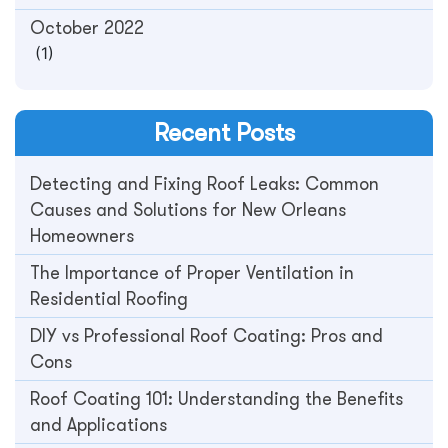
October 2022
(1)
Recent Posts
Detecting and Fixing Roof Leaks: Common
Causes and Solutions for New Orleans
Homeowners
The Importance of Proper Ventilation in
Residential Roofing
DIY vs Professional Roof Coating: Pros and
Cons
Roof Coating 101: Understanding the Benefits
and Applications