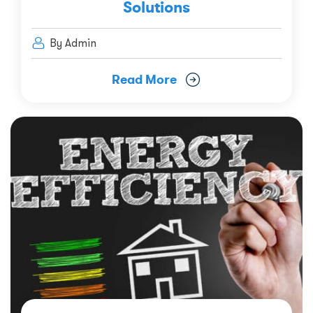
Solutions
By Admin
Read More