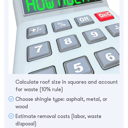
Calculate roof size in squares and account
for waste (10% rule)
Choose shingle type: asphalt, metal, or
wood
Estimate removal costs (labor, waste
disposal)