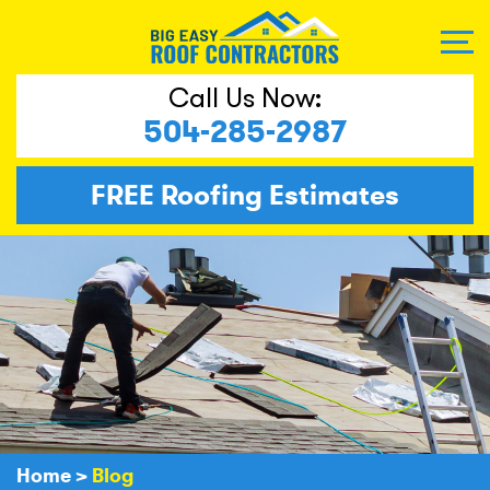
Call Us Now:
504-285-2987
FREE
Roofing Estimates
Home
>
Blog