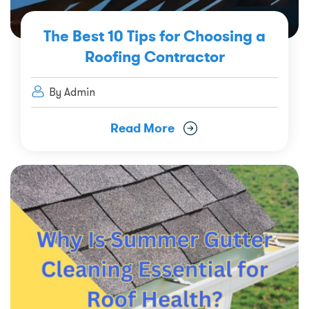
The Best 10 Tips for Choosing a
Roofing Contractor
By Admin
Read More