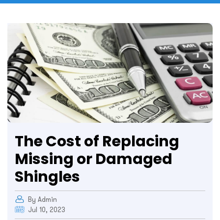
The Cost of Replacing
Missing or Damaged
Shingles
By Admin
Jul 10, 2023