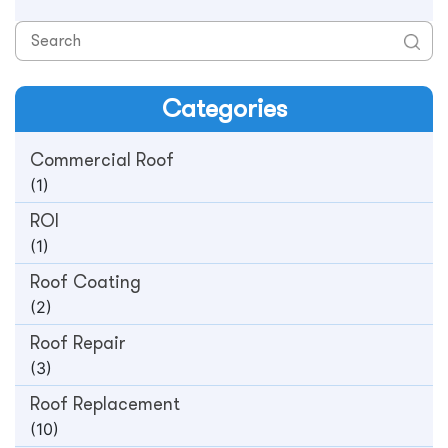
Categories
Commercial Roof
(1)
ROI
(1)
Roof Coating
(2)
Roof Repair
(3)
Roof Replacement
(10)