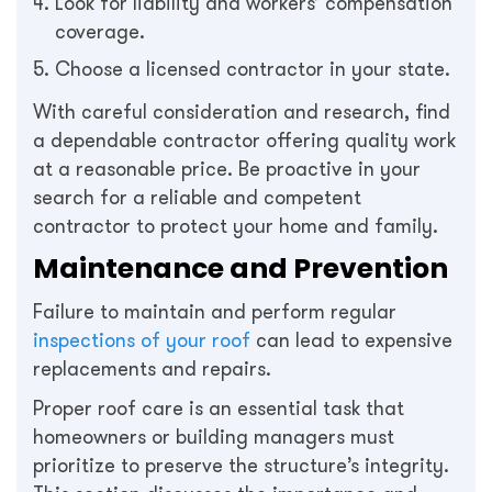
Look for liability and workers’ compensation
coverage.
Choose a licensed contractor in your state.
With careful consideration and research, find
a dependable contractor offering quality work
at a reasonable price. Be proactive in your
search for a reliable and competent
contractor to protect your home and family.
Maintenance and Prevention
Failure to maintain and perform regular
inspections of your roof
can lead to expensive
replacements and repairs.
Proper roof care is an essential task that
homeowners or building managers must
prioritize to preserve the structure’s integrity.