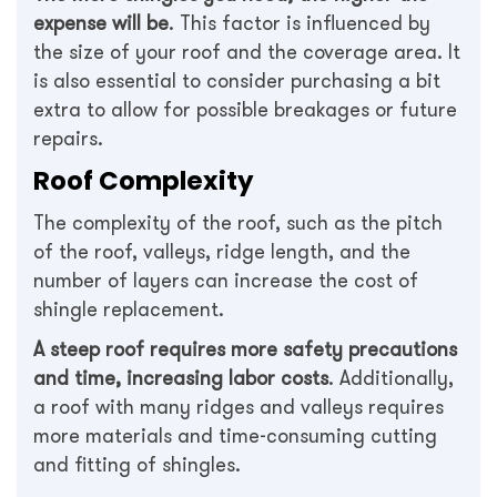
expense will be
. This factor is influenced by
the size of your roof and the coverage area. It
is also essential to consider purchasing a bit
extra to allow for possible breakages or future
repairs.
Roof Complexity
The complexity of the roof, such as the pitch
of the roof, valleys, ridge length, and the
number of layers can increase the cost of
shingle replacement.
A steep roof requires more safety precautions
and time, increasing labor costs
. Additionally,
a roof with many ridges and valleys requires
more materials and time-consuming cutting
and fitting of shingles.