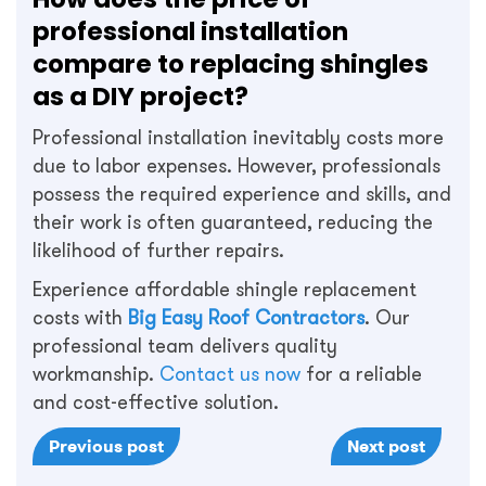
professional installation
compare to replacing shingles
as a DIY project?
Professional installation inevitably costs more
due to labor expenses. However, professionals
possess the required experience and skills, and
their work is often guaranteed, reducing the
likelihood of further repairs.
Experience affordable shingle replacement
costs with
Big Easy Roof Contractors
. Our
professional team delivers quality
workmanship.
Contact us now
for a reliable
and cost-effective solution.
Previous post
Next post