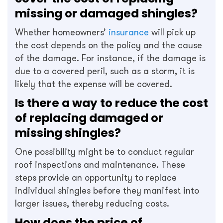
missing or damaged shingles?
Whether homeowners’
insurance
will pick up
the cost depends on the policy and the cause
of the damage. For instance, if the damage is
due to a covered peril, such as a storm, it is
likely that the expense will be covered.
Is there a way to reduce the cost
of replacing damaged or
missing shingles?
One possibility might be to conduct regular
roof inspections and maintenance. These
steps provide an opportunity to replace
individual shingles before they manifest into
larger issues, thereby reducing costs.
How does the price of