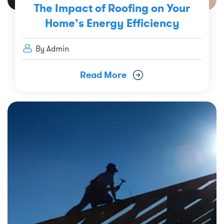
The Impact of Roofing on Your
Home’s Energy Efficiency
By Admin
Read More