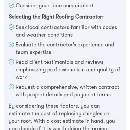
Consider your time commitment
Selecting the Right Roofing Contractor:
Seek local contractors familiar with codes
and weather conditions
Evaluate the contractor’s experience and
team expertise
Read client testimonials and reviews
emphasizing professionalism and quality of
work
Request a comprehensive, written contract
with project details and payment terms
By considering these factors, you can
estimate the cost of replacing shingles on
your roof. With a cost estimate in hand, you
can decide if it is worth doing the project