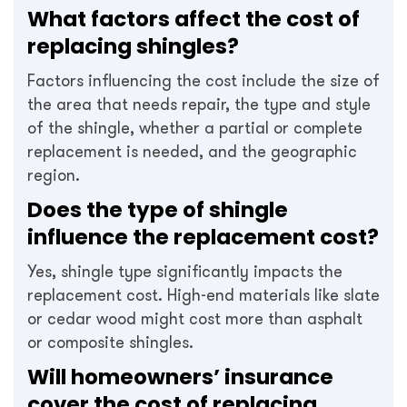
What factors affect the cost of
replacing shingles?
Factors influencing the cost include the size of
the area that needs repair, the type and style
of the shingle, whether a partial or complete
replacement is needed, and the geographic
region.
Does the type of shingle
influence the replacement cost?
Yes, shingle type significantly impacts the
replacement cost. High-end materials like slate
or cedar wood might cost more than asphalt
or composite shingles.
Will homeowners’ insurance
cover the cost of replacing