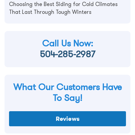
Choosing the Best Siding for Cold Climates
That Last Through Tough Winters
Call Us Now:
504-285-2987
What Our Customers Have
To Say!
Reviews