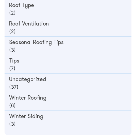
Roof Type
(2)
Roof Ventilation
(2)
Seasonal Roofing Tips
(3)
Tips
(7)
Uncategorized
(37)
Winter Roofing
(6)
Winter Siding
(3)