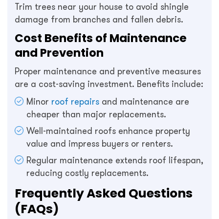
Trim trees near your house to avoid shingle
damage from branches and fallen debris.
Cost Benefits of Maintenance
and Prevention
Proper maintenance and preventive measures
are a cost-saving investment. Benefits include:
Minor
roof repairs
and maintenance are
cheaper than major replacements.
Well-maintained roofs enhance property
value and impress buyers or renters.
Regular maintenance extends roof lifespan,
reducing costly replacements.
Frequently Asked Questions
(FAQs)