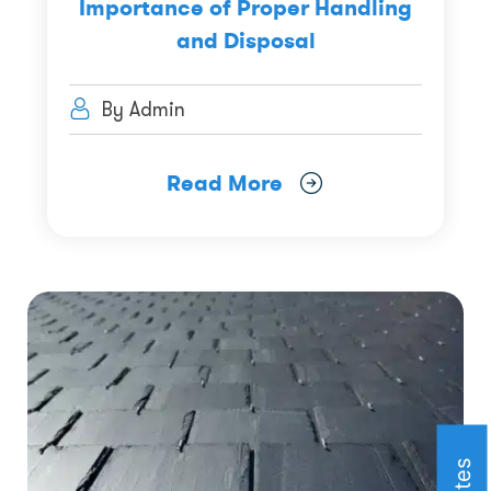
Importance of Proper Handling
and Disposal
By Admin
Read More