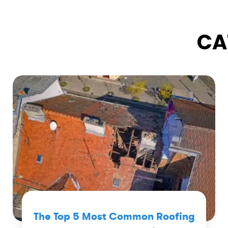
CA
The Top 5 Most Common Roofing