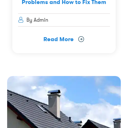
Problems and How to Fix Them
By Admin
Read More