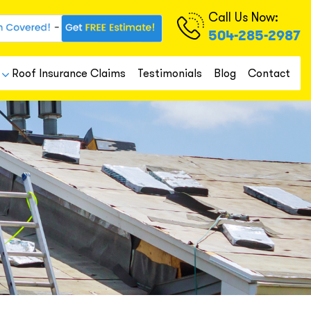
Call Us Now:
504-285-2987
Roof Insurance Claims
Testimonials
Blog
Contact