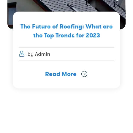
The Future of Roofing: What are
the Top Trends for 2023
By Admin
Read More