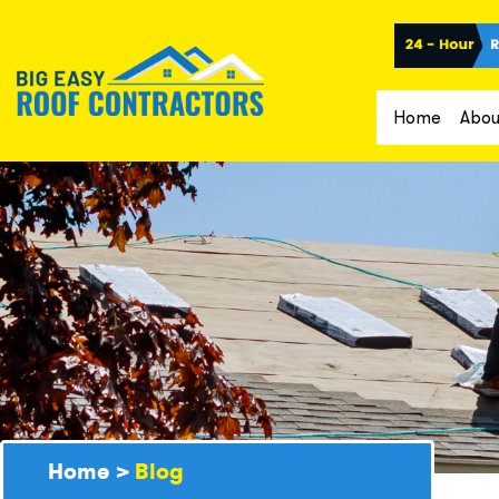
Home
Abou
Home
>
Blog