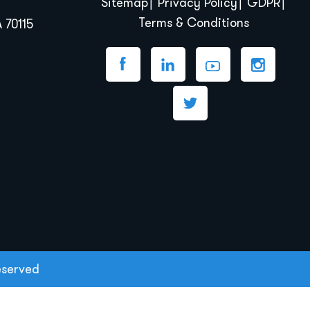
Sitemap
Privacy Policy
GDPR
Terms & Conditions
 70115
eserved