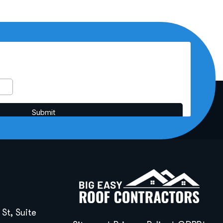
St, Suite