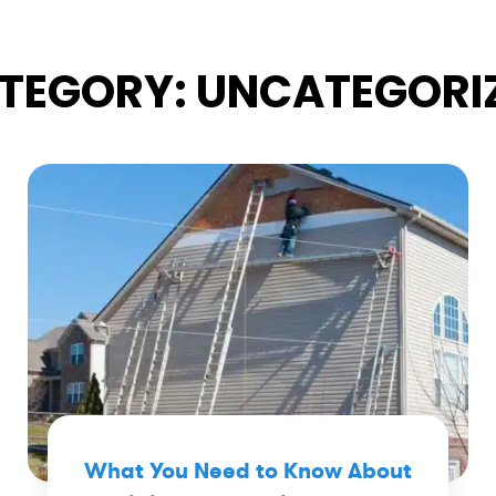
TEGORY:
UNCATEGORI
What You Need to Know About