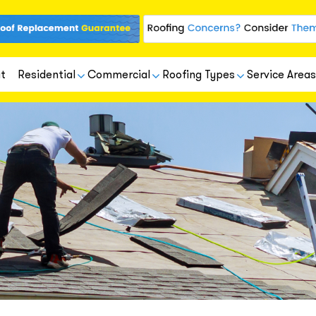
t
Residential
Commercial
Roofing Types
Service Areas