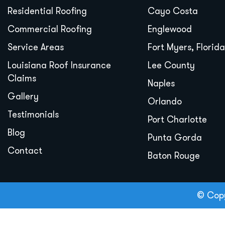
Residential Roofing
Cayo Costa
Commercial Roofing
Englewood
Service Areas
Fort Myers, Florida
Louisiana Roof Insurance
Lee County
Claims
Naples
Gallery
Orlando
Testimonials
Port Charlotte
Blog
Punta Gorda
Contact
Baton Rouge
© Copy