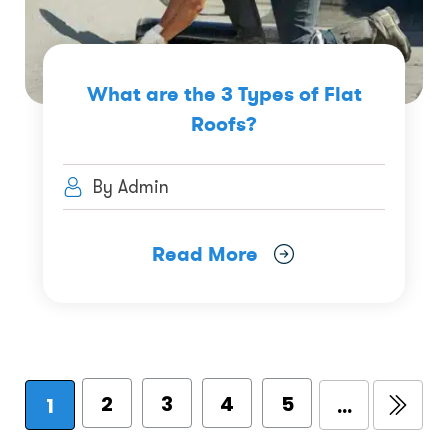
What are the 3 Types of Flat
Roofs?
By Admin
Read More
2
3
4
5
1
...