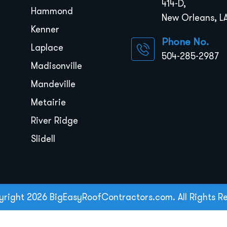
414-D,
Hammond
New Orleans, LA
Kenner
Phone No.
Laplace
504-285-2987
Madisonville
Mandeville
Metairie
River Ridge
Slidell
right 2026 BigEasyRoofContractors.com. All Rights R