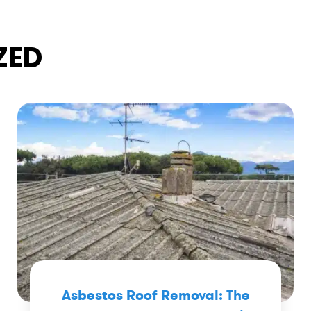
ZED
Asbestos Roof Removal: The