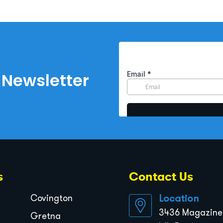
 Newsletter
s
Contact Us
Location
Covington
3436 Magazine 
Gretna