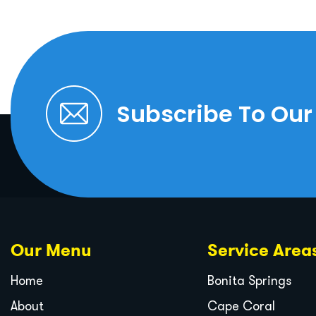
Subscribe To Our
Our Menu
Service Area
Home
Bonita Springs
About
Cape Coral