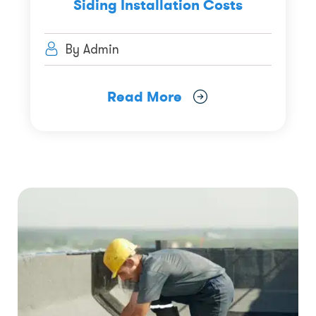
Siding Installation Costs
By Admin
Read More