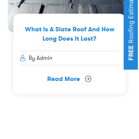
Roofing Estimates
What Is A Slate Roof And How
Long Does It Last?
FREE
By Admin
Read More