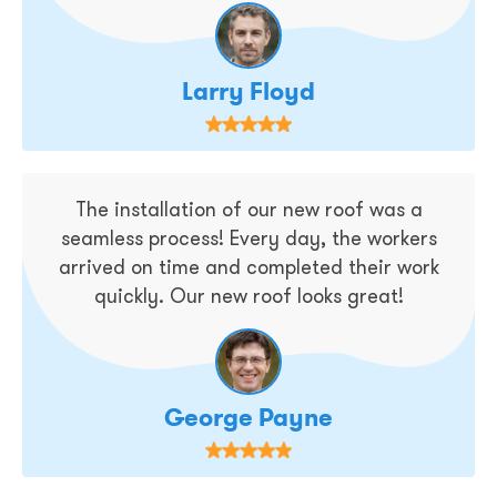
Larry Floyd
The installation of our new roof was a
seamless process! Every day, the workers
arrived on time and completed their work
quickly. Our new roof looks great!
George Payne