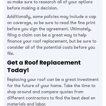
so make sure to research all of your options
before making a decision.
Additionally, some policies may include a cap
on coverage, so be sure to read the fine print
before you sign the agreement. Ultimately,
filing a claim can be a great way to help
finance your roof replacement, but be sure to
consider all of the potential costs before you
file.
Get a Roof Replacement
Today!
Replacing your roof can be a great investment
for the future of your home. Take the time to
shop around and compare quotes from
different contractors to find the best deal on
materials and labor.