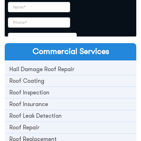
Commercial
Services
Hail Damage Roof Repair
Roof Coating
Roof Inspection
Roof Insurance
Roof Leak Detection
Roof Repair
Roof Replacement