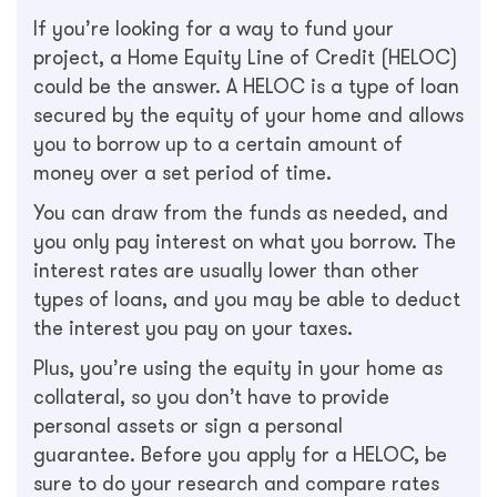
If you’re looking for a way to fund your
project, a Home Equity Line of Credit (HELOC)
could be the answer. A HELOC is a type of loan
secured by the equity of your home and allows
you to borrow up to a certain amount of
money over a set period of time.
You can draw from the funds as needed, and
you only pay interest on what you borrow. The
interest rates are usually lower than other
types of loans, and you may be able to deduct
the interest you pay on your taxes.
Plus, you’re using the equity in your home as
collateral, so you don’t have to provide
personal assets or sign a personal
guarantee. Before you apply for a HELOC, be
sure to do your research and compare rates