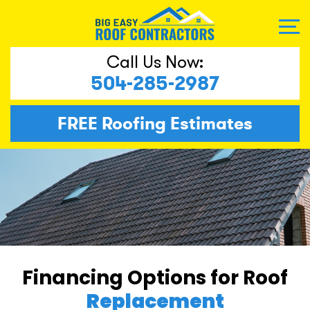
Call Us Now:
504-285-2987
FREE
Roofing Estimates
Financing Options for Roof
Replacement