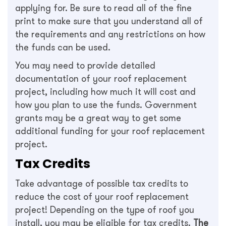
applying for. Be sure to read all of the fine
print to make sure that you understand all of
the requirements and any restrictions on how
the funds can be used.
You may need to provide detailed
documentation of your roof replacement
project, including how much it will cost and
how you plan to use the funds. Government
grants may be a great way to get some
additional funding for your roof replacement
project.
Tax Credits
Take advantage of possible tax credits to
reduce the cost of your roof replacement
project! Depending on the type of roof you
install, you may be eligible for tax credits.
The