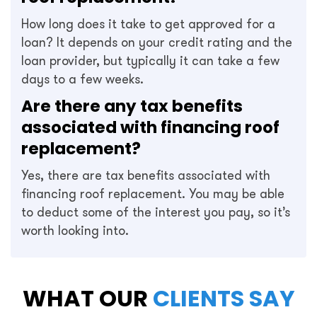
How long does it take to get approved for a
loan? It depends on your credit rating and the
loan provider, but typically it can take a few
days to a few weeks.
Are there any tax benefits
associated with financing roof
replacement?
Yes, there are tax benefits associated with
financing roof replacement. You may be able
to deduct some of the interest you pay, so it’s
worth looking into.
WHAT OUR
CLIENTS SAY