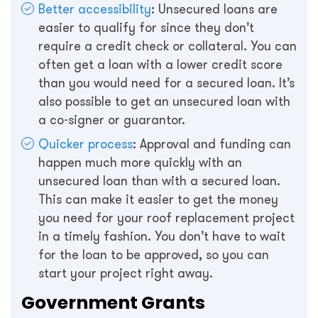
Better accessibility
: Unsecured loans are
easier to qualify for since they don’t
require a credit check or collateral. You can
often get a loan with a lower credit score
than you would need for a secured loan. It’s
also possible to get an unsecured loan with
a co-signer or guarantor.
Quicker process
: Approval and funding can
happen much more quickly with an
unsecured loan than with a secured loan.
This can make it easier to get the money
you need for your roof replacement project
in a timely fashion. You don’t have to wait
for the loan to be approved, so you can
start your project right away.
Government Grants