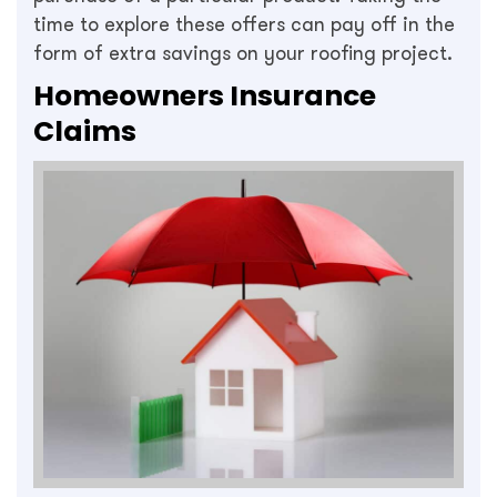
time to explore these offers can pay off in the
form of extra savings on your roofing project.
Homeowners Insurance
Claims