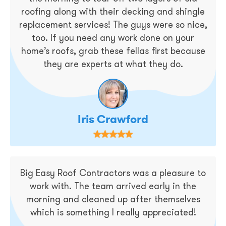
roofing along with their decking and shingle
replacement services! The guys were so nice,
too. If you need any work done on your
home’s roofs, grab these fellas first because
they are experts at what they do.
Iris Crawford
Big Easy Roof Contractors was a pleasure to
work with. The team arrived early in the
morning and cleaned up after themselves
which is something I really appreciated!