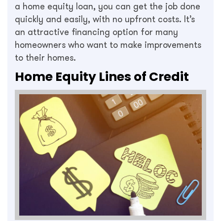
a home equity loan, you can get the job done
quickly and easily, with no upfront costs. It’s
an attractive financing option for many
homeowners who want to make improvements
to their homes.
Home Equity Lines of Credit