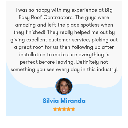
I was so happy with my experience at Big
Easy Roof Contractors. The guys were
amazing and left the place spotless when
they finished! They really helped me out by
giving excellent customer service, picking out
a great roof for us then following up after
installation to make sure everything is
perfect before leaving. Definitely not
something you see every day in this industry!
Silvia Miranda