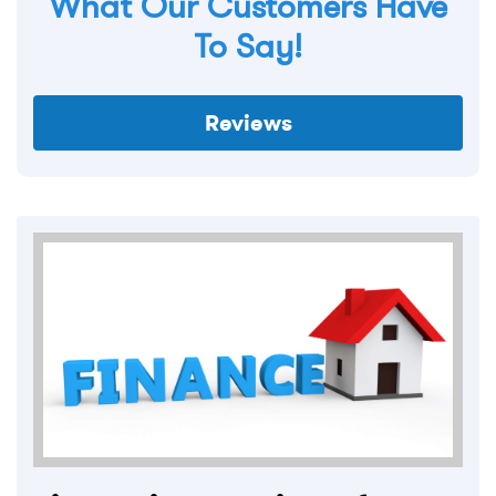
What Our Customers Have
To Say!
Reviews