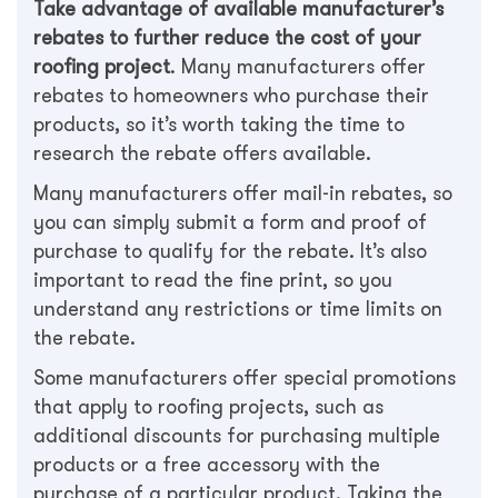
Take advantage of available manufacturer’s
rebates to further reduce the cost of your
roofing project
. Many manufacturers offer
rebates to homeowners who purchase their
products, so it’s worth taking the time to
research the rebate offers available.
Many manufacturers offer mail-in rebates, so
you can simply submit a form and proof of
purchase to qualify for the rebate. It’s also
important to read the fine print, so you
understand any restrictions or time limits on
the rebate.
Some manufacturers offer special promotions
that apply to roofing projects, such as
additional discounts for purchasing multiple
products or a free accessory with the
purchase of a particular product. Taking the