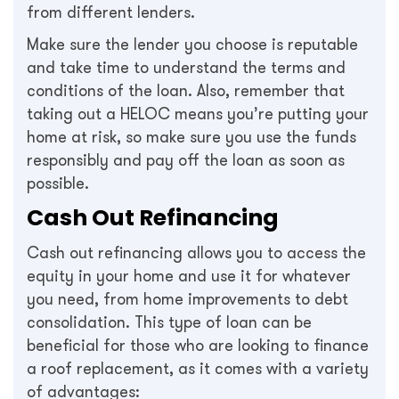
from different lenders.
Make sure the lender you choose is reputable
and take time to understand the terms and
conditions of the loan. Also, remember that
taking out a HELOC means you’re putting your
home at risk, so make sure you use the funds
responsibly and pay off the loan as soon as
possible.
Cash Out Refinancing
Cash out refinancing allows you to access the
equity in your home and use it for whatever
you need, from home improvements to debt
consolidation. This type of loan can be
beneficial for those who are looking to finance
a roof replacement, as it comes with a variety
of advantages: