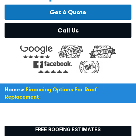
Get A Quote
Call Us
Home
>
Financing Options For Roof
Replacement