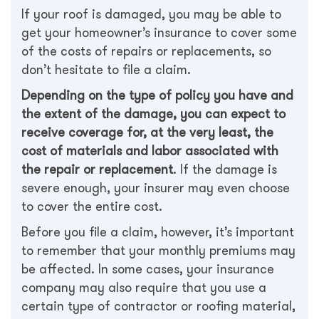
If your roof is damaged, you may be able to
get your homeowner’s insurance to cover some
of the costs of repairs or replacements, so
don’t hesitate to file a claim.
Depending on the type of policy you have and
the extent of the damage, you can expect to
receive coverage for, at the very least, the
cost of materials and labor associated with
the repair or replacement
. If the damage is
severe enough, your insurer may even choose
to cover the entire cost.
Before you file a claim, however, it’s important
to remember that your monthly premiums may
be affected. In some cases, your insurance
company may also require that you use a
certain type of contractor or roofing material,