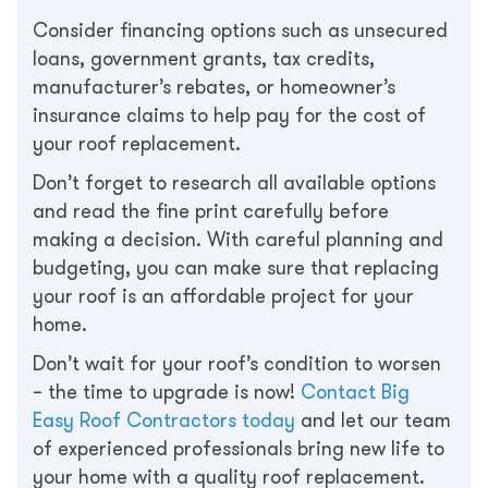
Consider financing options such as unsecured
loans, government grants, tax credits,
manufacturer’s rebates, or homeowner’s
insurance claims to help pay for the cost of
your roof replacement.
Don’t forget to research all available options
and read the fine print carefully before
making a decision. With careful planning and
budgeting, you can make sure that replacing
your roof is an affordable project for your
home.
Don’t wait for your roof’s condition to worsen
– the time to upgrade is now!
Contact Big
Easy Roof Contractors today
and let our team
of experienced professionals bring new life to
your home with a quality roof replacement.