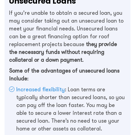
Unsecured Loans
If you’re unable to obtain a secured loan, you
may consider taking out an unsecured loan to
meet your financial needs. Unsecured loans
can be a great financing option for roof
replacement projects because
they provide
the necessary funds without requiring
collateral or a down payment
.
Some of the advantages of unsecured loans
include
:
Increased flexibility
: Loan terms are
typically shorter than secured loans, so you
can pay off the loan faster. You may be
able to secure a lower interest rate than a
secured loan. There’s no need to use your
home or other assets as collateral.