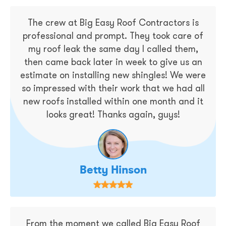
The crew at Big Easy Roof Contractors is
professional and prompt. They took care of
my roof leak the same day I called them,
then came back later in week to give us an
estimate on installing new shingles! We were
so impressed with their work that we had all
new roofs installed within one month and it
looks great! Thanks again, guys!
Betty Hinson
From the moment we called Big Easy Roof