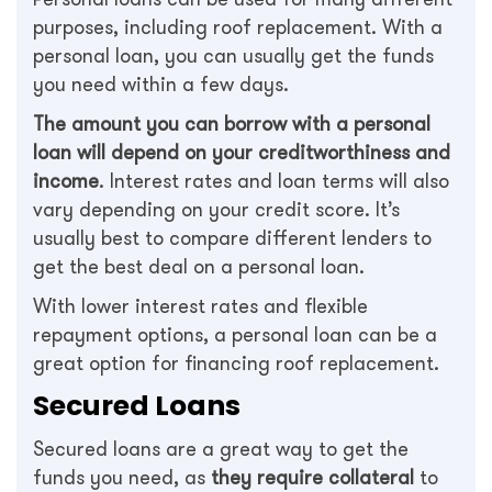
purposes, including roof replacement. With a
personal loan, you can usually get the funds
you need within a few days.
The amount you can borrow with a personal
loan will depend on your creditworthiness and
income
. Interest rates and loan terms will also
vary depending on your credit score. It’s
usually best to compare different lenders to
get the best deal on a personal loan.
With lower interest rates and flexible
repayment options, a personal loan can be a
great option for financing roof replacement.
Secured Loans
Secured loans are a great way to get the
funds you need, as
they require collateral
to