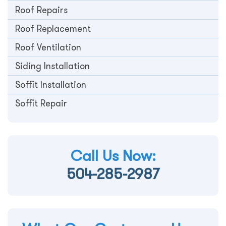
Roof Repairs
Roof Replacement
Roof Ventilation
Siding Installation
Soffit Installation
Soffit Repair
Call Us Now:
504-285-2987