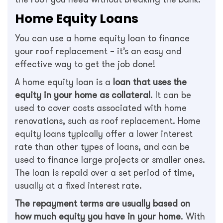
Home Equity Loans
You can use a home equity loan to finance
your roof replacement – it’s an easy and
effective way to get the job done!
A home equity loan is a
loan that uses the
equity in your home as collateral
. It can be
used to cover costs associated with home
renovations, such as roof replacement. Home
equity loans typically offer a lower interest
rate than other types of loans, and can be
used to finance large projects or smaller ones.
The loan is repaid over a set period of time,
usually at a fixed interest rate.
The repayment terms are usually based on
how much equity you have in your home
. With