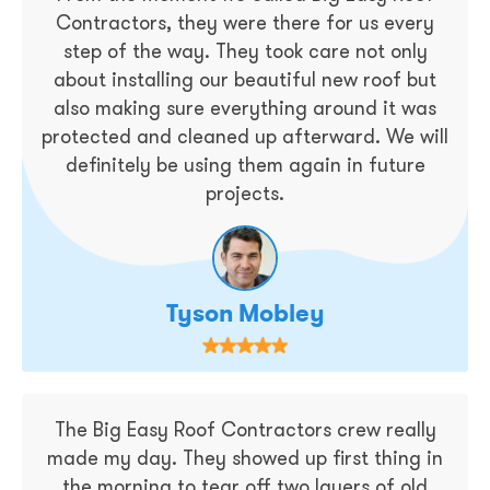
Contractors, they were there for us every
step of the way. They took care not only
about installing our beautiful new roof but
also making sure everything around it was
protected and cleaned up afterward. We will
definitely be using them again in future
projects.
Tyson Mobley
The Big Easy Roof Contractors crew really
made my day. They showed up first thing in
the morning to tear off two layers of old