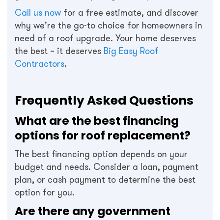
Call us now
for a free estimate, and discover
why we’re the go-to choice for homeowners in
need of a roof upgrade. Your home deserves
the best – it deserves
Big Easy Roof
Contractors
.
Frequently Asked Questions
What are the best financing
options for roof replacement?
The best financing option depends on your
budget and needs. Consider a loan, payment
plan, or cash payment to determine the best
option for you.
Are there any government