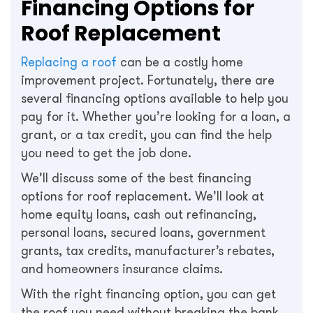
Financing Options for
Roof Replacement
Replacing a roof
can be a costly home
improvement project. Fortunately, there are
several financing options available to help you
pay for it. Whether you’re looking for a loan, a
grant, or a tax credit, you can find the help
you need to get the job done.
We’ll discuss some of the best financing
options for roof replacement. We’ll look at
home equity loans, cash out refinancing,
personal loans, secured loans, government
grants, tax credits, manufacturer’s rebates,
and homeowners insurance claims.
With the right financing option, you can get
the roof you need without breaking the bank.