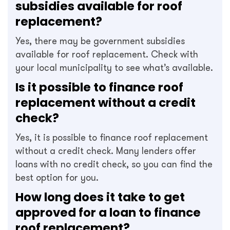
subsidies available for roof
replacement?
Yes, there may be government subsidies
available for roof replacement. Check with
your local municipality to see what’s available.
Is it possible to finance roof
replacement without a credit
check?
Yes, it is possible to finance roof replacement
without a credit check. Many lenders offer
loans with no credit check, so you can find the
best option for you.
How long does it take to get
approved for a loan to finance
roof replacement?