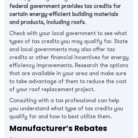
federal government provides tax credits for
certain energy-efficient building materials
and products, including roofs
.
Check with your local government to see what
types of tax credits you may qualify for. State
and local governments may also offer tax
credits or other financial incentives for energy
efficiency improvements. Research the options
that are available in your area and make sure
to take advantage of them to reduce the cost
of your roof replacement project.
Consulting with a tax professional can help
you understand what type of tax credits you
qualify for and how to best utilize them.
Manufacturer’s Rebates