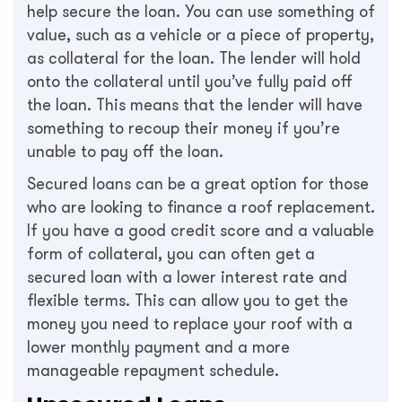
help secure the loan. You can use something of
value, such as a vehicle or a piece of property,
as collateral for the loan. The lender will hold
onto the collateral until you’ve fully paid off
the loan. This means that the lender will have
something to recoup their money if you’re
unable to pay off the loan.
Secured loans can be a great option for those
who are looking to finance a roof replacement.
If you have a good credit score and a valuable
form of collateral, you can often get a
secured loan with a lower interest rate and
flexible terms. This can allow you to get the
money you need to replace your roof with a
lower monthly payment and a more
manageable repayment schedule.