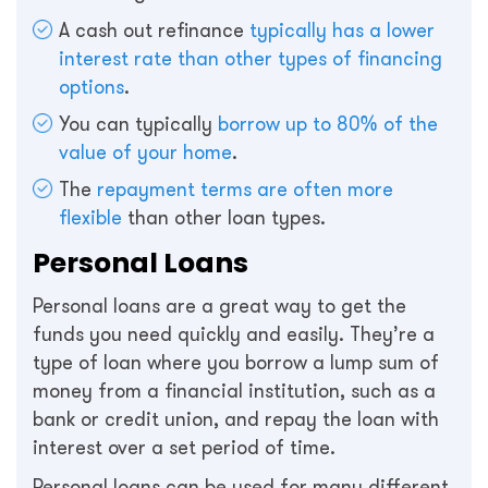
A cash out refinance
typically has a lower
interest rate than other types of financing
options
.
You can typically
borrow up to 80% of the
value of your home
.
The
repayment terms are often more
flexible
than other loan types.
Personal Loans
Personal loans are a great way to get the
funds you need quickly and easily. They’re a
type of loan where you borrow a lump sum of
money from a financial institution, such as a
bank or credit union, and repay the loan with
interest over a set period of time.
Personal loans can be used for many different