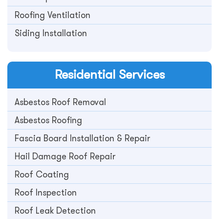
Roofing Ventilation
Siding Installation
Residential
Services
Asbestos Roof Removal
Asbestos Roofing
Fascia Board Installation & Repair
Hail Damage Roof Repair
Roof Coating
Roof Inspection
Roof Leak Detection