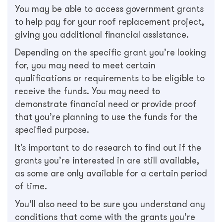
You may be able to access government grants
to help pay for your roof replacement project,
giving you additional financial assistance.
Depending on the specific grant you’re looking
for, you may need to meet certain
qualifications or requirements to be eligible to
receive the funds. You may need to
demonstrate financial need or provide proof
that you’re planning to use the funds for the
specified purpose.
It’s important to do research to find out if the
grants you’re interested in are still available,
as some are only available for a certain period
of time.
You’ll also need to be sure you understand any
conditions that come with the grants you’re