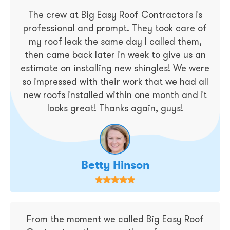
The crew at Big Easy Roof Contractors is
professional and prompt. They took care of
my roof leak the same day I called them,
then came back later in week to give us an
estimate on installing new shingles! We were
so impressed with their work that we had all
new roofs installed within one month and it
looks great! Thanks again, guys!
Betty Hinson
From the moment we called Big Easy Roof