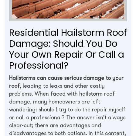
Residential Hailstorm Roof
Damage: Should You Do
Your Own Repair Or Call a
Professional?
Hailstorms can cause serious damage to your
roof
, leading to leaks and other costly
problems. When faced with hailstorm roof
damage, many homeowners are left
wondering: should I try to do the repair myself
or call a professional? The answer isn’t always
clear-cut; there are advantages and
disadvantages to both options. In this content,