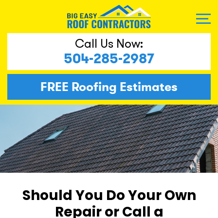
Call Us Now:
504-285-2987
FREE
Roofing Estimates
Should You Do Your Own
Repair or Call a