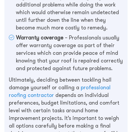
additional problems while doing the work
which would otherwise remain undetected
until further down the line when they
become much more costly to remedy.
Warranty coverage
– Professionals usually
offer warranty coverage as part of their
services which can provide peace of mind
knowing that your roof is repaired correctly
and protected against future problems.
Ultimately, deciding between tackling hail
damage yourself or calling a
professional
roofing contractor
depends on individual
preferences, budget limitations, and comfort
level with certain tasks around home
improvement projects. It’s important to weigh
all options carefully before making a final