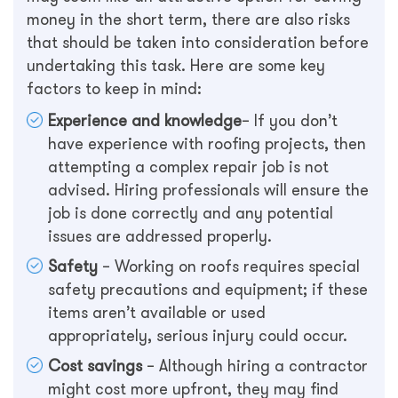
money in the short term, there are also risks
that should be taken into consideration before
undertaking this task. Here are some key
factors to keep in mind:
Experience and knowledge
– If you don’t
have experience with roofing projects, then
attempting a complex repair job is not
advised. Hiring professionals will ensure the
job is done correctly and any potential
issues are addressed properly.
Safety
– Working on roofs requires special
safety precautions and equipment; if these
items aren’t available or used
appropriately, serious injury could occur.
Cost savings
– Although hiring a contractor
might cost more upfront, they may find