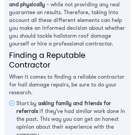
and physically
– while not providing any real
guarantee on results. Therefore, taking into
account all these different elements can help
you make an informed decision about whether
you should tackle hailstorm roof damage
yourself or hire a professional contractor.
Finding a Reputable
Contractor
When it comes to finding a reliable contractor
for hail damage repairs, be sure to do your
research.
Start by
asking family and friends for
referrals
if they’ve had similar work done in
the past. This way you can get an honest
opinion about their experience with the
company.