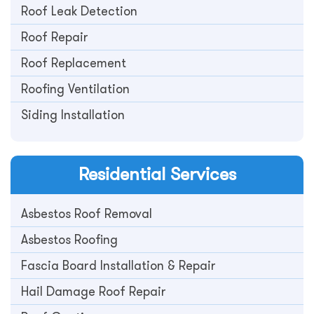
Roof Leak Detection
Roof Repair
Roof Replacement
Roofing Ventilation
Siding Installation
Residential
Services
Asbestos Roof Removal
Asbestos Roofing
Fascia Board Installation & Repair
Hail Damage Roof Repair