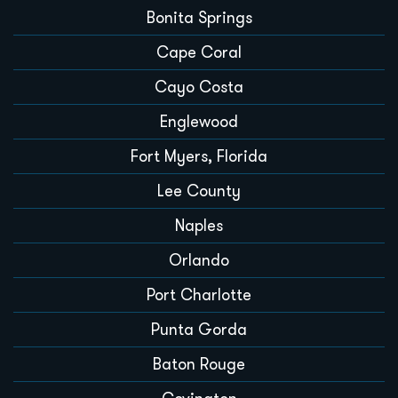
Bonita Springs
Cape Coral
Cayo Costa
Englewood
Fort Myers, Florida
Lee County
Naples
Orlando
Port Charlotte
Punta Gorda
Baton Rouge