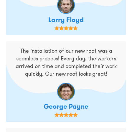
Larry Floyd
The installation of our new roof was a
seamless process! Every day, the workers
arrived on time and completed their work
quickly. Our new roof looks great!
George Payne