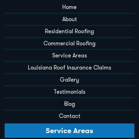
Home
About
Residential Roofing
Commercial Roofing
Service Areas
Louisiana Roof Insurance Claims
Gallery
Testimonials
Blog
Contact
Service Areas