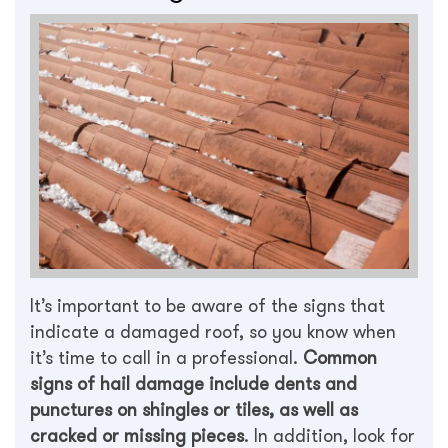
It’s important to be aware of the signs that
indicate a damaged roof, so you know when
it’s time to call in a professional.
Common
signs of hail damage include dents and
punctures on shingles or tiles, as well as
cracked or missing pieces
. In addition, look for