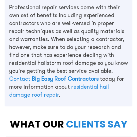
Professional repair services come with their
own set of benefits including experienced
contractors who are well-versed in proper
repair techniques as well as quality materials
and warranties. When selecting a contractor,
however, make sure to do your research and
find one that has experience dealing with
residential hailstorm roof damage so you know
you’re getting the best service available.
Contact
Big Easy Roof Contractors
today for
more information about
residential hail
damage roof repair
.
WHAT OUR
CLIENTS SAY