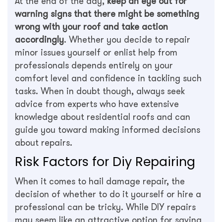
At the end of the day,
keep an eye out for
warning signs that there might be something
wrong with your roof and take action
accordingly
. Whether you decide to repair
minor issues yourself or enlist help from
professionals depends entirely on your
comfort level and confidence in tackling such
tasks. When in doubt though, always seek
advice from experts who have extensive
knowledge about residential roofs and can
guide you toward making informed decisions
about repairs.
Risk Factors for Diy Repairing
When it comes to hail damage repair, the
decision of whether to do it yourself or hire a
professional can be tricky. While DIY repairs
may seem like an attractive option for saving