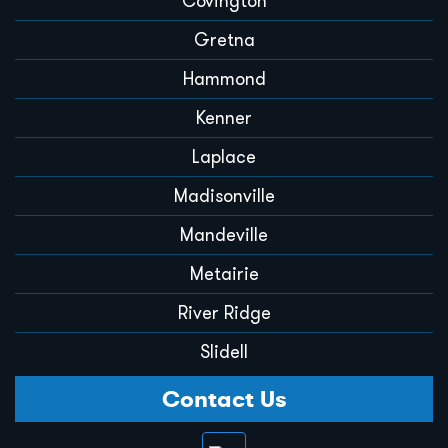
Covington
Gretna
Hammond
Kenner
Laplace
Madisonville
Mandeville
Metairie
River Ridge
Slidell
Contact Us