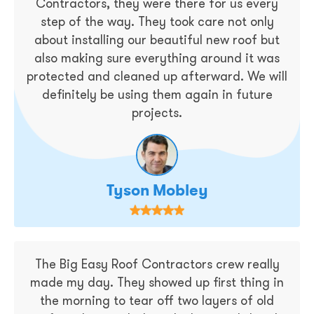
Contractors, they were there for us every
step of the way. They took care not only
about installing our beautiful new roof but
also making sure everything around it was
protected and cleaned up afterward. We will
definitely be using them again in future
projects.
Tyson Mobley
The Big Easy Roof Contractors crew really
made my day. They showed up first thing in
the morning to tear off two layers of old