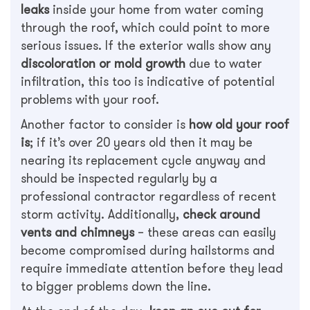
leaks
inside your home from water coming
through the roof, which could point to more
serious issues. If the exterior walls show any
discoloration or mold growth
due to water
infiltration, this too is indicative of potential
problems with your roof.
Another factor to consider is
how old your roof
is
; if it’s over 20 years old then it may be
nearing its replacement cycle anyway and
should be inspected regularly by a
professional contractor regardless of recent
storm activity. Additionally,
check around
vents and chimneys
– these areas can easily
become compromised during hailstorms and
require immediate attention before they lead
to bigger problems down the line.