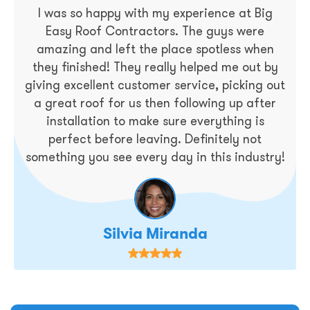
I was so happy with my experience at Big
Easy Roof Contractors. The guys were
amazing and left the place spotless when
they finished! They really helped me out by
giving excellent customer service, picking out
a great roof for us then following up after
installation to make sure everything is
perfect before leaving. Definitely not
something you see every day in this industry!
Silvia Miranda