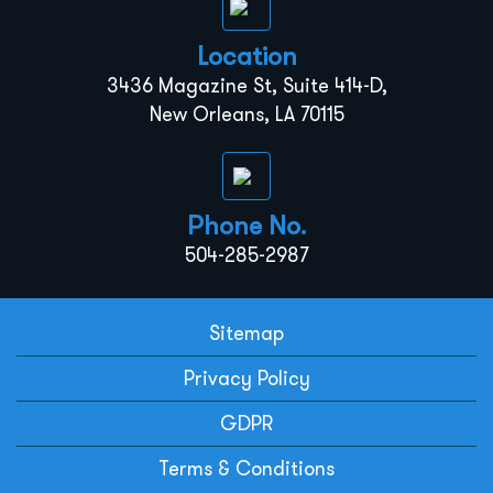
Location
3436 Magazine St, Suite 414-D,
New Orleans, LA 70115
Phone No.
504-285-2987
Sitemap
Privacy Policy
GDPR
Terms & Conditions