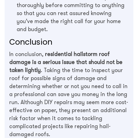
thoroughly before committing to anything
so that you can rest assured knowing
you’ve made the right call for your home
and budget.
Conclusion
In conclusion,
residential hailstorm roof
damage is a serious issue that should not be
taken lightly
. Taking the time to inspect your
roof for possible signs of damage and
determining whether or not you need to call in
a professional can save you money in the long
run. Although DIY repairs may seem more cost-
effective on paper, they present an additional
risk factor when it comes to tackling
complicated projects like repairing hail-
damaged roofs.