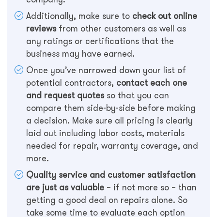
Additionally, make sure to
check out online
reviews
from other customers as well as
any ratings or certifications that the
business may have earned.
Once you’ve narrowed down your list of
potential contractors,
contact each one
and request quotes
so that you can
compare them side-by-side before making
a decision. Make sure all pricing is clearly
laid out including labor costs, materials
needed for repair, warranty coverage, and
more.
Quality service and customer satisfaction
are just as valuable
– if not more so – than
getting a good deal on repairs alone. So
take some time to evaluate each option