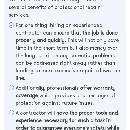
several benefits of professional repair
services.
For one thing, hiring an experienced
contractor can
ensure that the job is done
properly and quickly
. This will not only save
time in the short-term but also money over
the long run since any potential problems
can be addressed right away rather than
leading to more expensive repairs down the
line.
Additionally, professionals
offer warranty
coverage
which provides another layer of
protection against future issues.
A contractor will
have the proper tools and
experience necessary for such a task in
order to guarantee everyone’s safety while