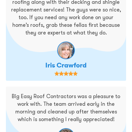
roofing along with their decking and shingle
replacement services! The guys were so nice,
too. If you need any work done on your
home’s roofs, grab these fellas first because
they are experts at what they do.
Iris Crawford
Big Easy Roof Contractors was a pleasure to
work with. The team arrived early in the
morning and cleaned up after themselves
which is something I really appreciated!