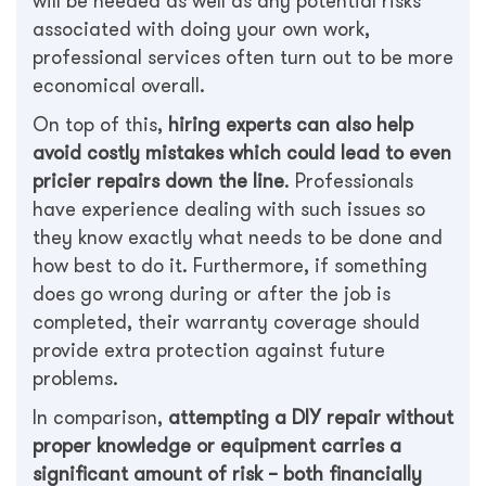
will be needed as well as any potential risks
associated with doing your own work,
professional services often turn out to be more
economical overall.
On top of this,
hiring experts can also help
avoid costly mistakes which could lead to even
pricier repairs down the line
. Professionals
have experience dealing with such issues so
they know exactly what needs to be done and
how best to do it. Furthermore, if something
does go wrong during or after the job is
completed, their warranty coverage should
provide extra protection against future
problems.
In comparison,
attempting a DIY repair without
proper knowledge or equipment carries a
significant amount of risk – both financially