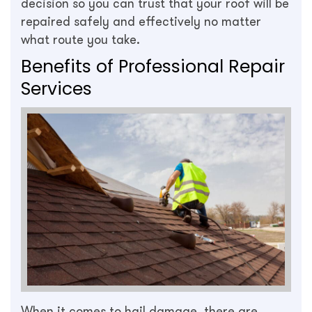
decision so you can trust that your roof will be
repaired safely and effectively no matter
what route you take.
Benefits of Professional Repair
Services
When it comes to hail damage, there are