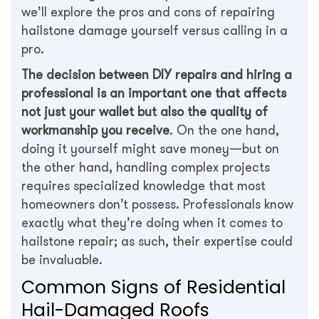
we’ll explore the pros and cons of repairing
hailstone damage yourself versus calling in a
pro.
The decision between DIY repairs and hiring a
professional is an important one that affects
not just your wallet but also the quality of
workmanship you receive
. On the one hand,
doing it yourself might save money—but on
the other hand, handling complex projects
requires specialized knowledge that most
homeowners don’t possess. Professionals know
exactly what they’re doing when it comes to
hailstone repair; as such, their expertise could
be invaluable.
Common Signs of Residential
Hail-Damaged Roofs