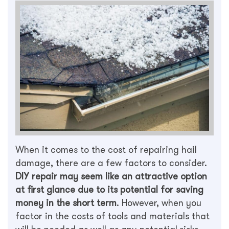
When it comes to the cost of repairing hail
damage, there are a few factors to consider.
DIY repair may seem like an attractive option
at first glance due to its potential for saving
money in the short term
. However, when you
factor in the costs of tools and materials that