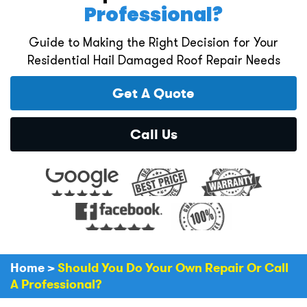
Professional?
Guide to Making the Right Decision for Your
Residential Hail Damaged Roof Repair Needs
Get A Quote
Call Us
Home
>
Should You Do Your Own Repair Or Call
A Professional?