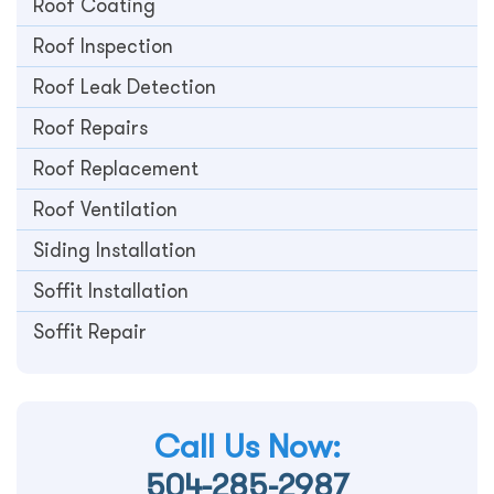
Roof Coating
Roof Inspection
Roof Leak Detection
Roof Repairs
Roof Replacement
Roof Ventilation
Siding Installation
Soffit Installation
Soffit Repair
Call Us Now:
504-285-2987