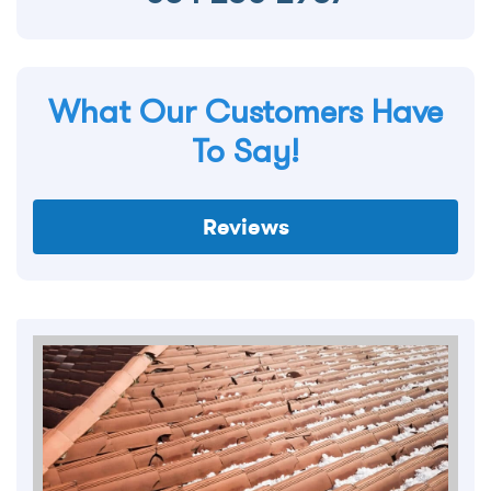
What Our Customers Have
To Say!
Reviews