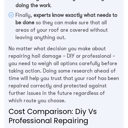
doing the work
.
Finally,
experts know exactly what needs to
be done
so they can make sure that all
areas of your roof are covered without
leaving anything out.
No matter what decision you make about
repairing hail damage – DIY or professional –
you need to weigh all options carefully before
taking action. Doing some research ahead of
time will help you trust that your roof has been
repaired correctly and protected against
further issues in the future regardless of
which route you choose.
Cost Comparison: Diy Vs
Professional Repairing