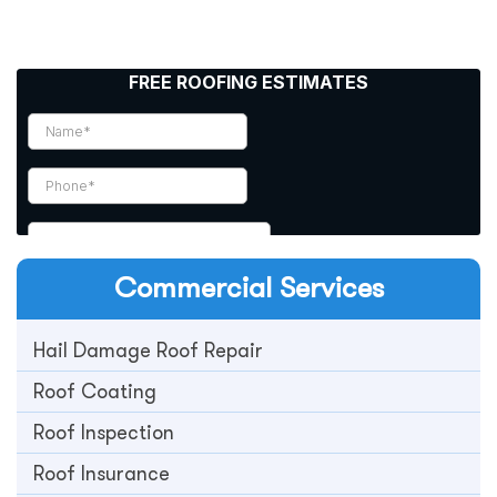
Commercial
Services
Hail Damage Roof Repair
Roof Coating
Roof Inspection
Roof Insurance