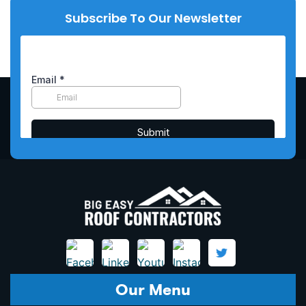
Subscribe To Our Newsletter
Our Menu