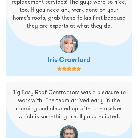
replacement services! The guys were so nice,
too. If you need any work done on your
home’s roofs, grab these fellas first because
they are experts at what they do.
Iris Crawford
Big Easy Roof Contractors was a pleasure to
work with. The team arrived early in the
morning and cleaned up after themselves
which is something I really appreciated!