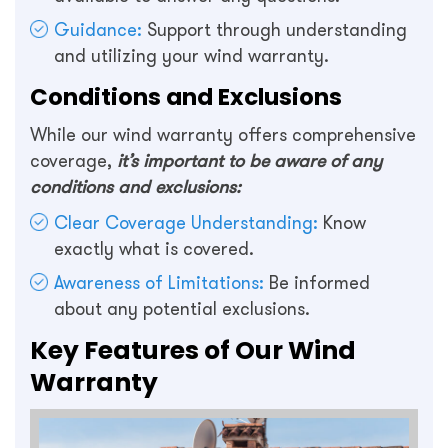
Guidance:
Support through understanding
and utilizing your wind warranty.
Conditions and Exclusions
While our wind warranty offers comprehensive
coverage,
it’s important to be aware of any
conditions and exclusions:
Clear Coverage Understanding:
Know
exactly what is covered.
Awareness of Limitations:
Be informed
about any potential exclusions.
Key Features of Our Wind
Warranty