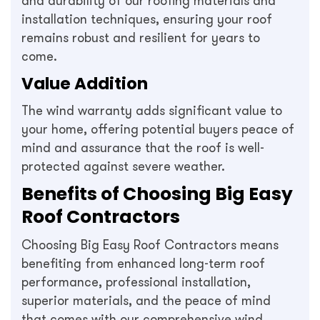
and durability of our roofing materials and
installation techniques, ensuring your roof
remains robust and resilient for years to
come.
Value Addition
The wind warranty adds significant value to
your home, offering potential buyers peace of
mind and assurance that the roof is well-
protected against severe weather.
Benefits of Choosing Big Easy
Roof Contractors
Choosing Big Easy Roof Contractors means
benefiting from enhanced long-term roof
performance, professional installation,
superior materials, and the peace of mind
that comes with our comprehensive wind