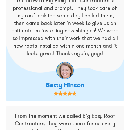
The crew at Big Easy Roof Contractors is
professional and prompt. They took care of
my roof leak the same day I called them,
then came back later in week to give us an
estimate on installing new shingles! We were
so impressed with their work that we had all
new roofs installed within one month and it
looks great! Thanks again, guys!
Betty Hinson
From the moment we called Big Easy Roof
Contractors, they were there for us every