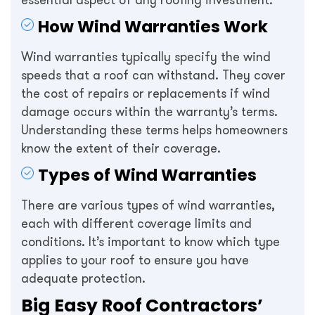
essential aspect of any roofing investment.
How Wind Warranties Work
Wind warranties typically specify the wind
speeds that a roof can withstand. They cover
the cost of repairs or replacements if wind
damage occurs within the warranty’s terms.
Understanding these terms helps homeowners
know the extent of their coverage.
Types of Wind Warranties
There are various types of wind warranties,
each with different coverage limits and
conditions. It’s important to know which type
applies to your roof to ensure you have
adequate protection.
Big Easy Roof Contractors’