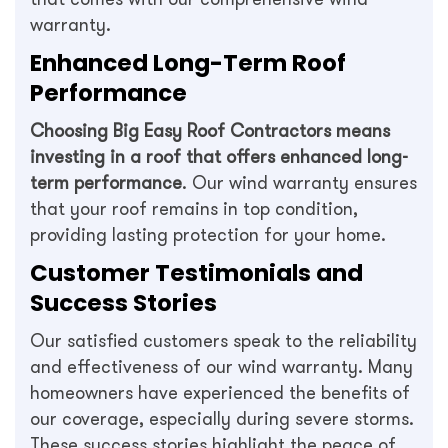
warranty.
Enhanced Long-Term Roof
Performance
Choosing Big Easy Roof Contractors means
investing in a roof that offers enhanced long-
term performance
. Our wind warranty ensures
that your roof remains in top condition,
providing lasting protection for your home.
Customer Testimonials and
Success Stories
Our satisfied customers speak to the reliability
and effectiveness of our wind warranty. Many
homeowners have experienced the benefits of
our coverage, especially during severe storms.
These success stories highlight the peace of