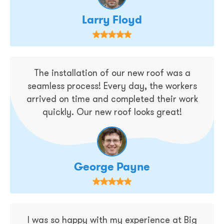
Larry Floyd
The installation of our new roof was a
seamless process! Every day, the workers
arrived on time and completed their work
quickly. Our new roof looks great!
George Payne
I was so happy with my experience at Big