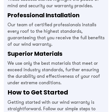
mind and security our warranty provides.
Professional Installation
Our team of certified professionals installs
every roof to the highest standards,
guaranteeing that you receive the full benefits
of our wind warranty.
Superior Materials
We use only the best materials that meet or
exceed industry standards, further ensuring
the durability and effectiveness of your roof
under extreme conditions.
How to Get Started
Getting started with our wind warranty is
straightforward. Follow our simple steps to