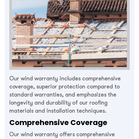
Our wind warranty includes comprehensive
coverage, superior protection compared to
standard warranties, and emphasizes the
longevity and durability of our roofing
materials and installation techniques.
Comprehensive Coverage
Our wind warranty offers comprehensive