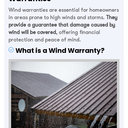
Wind warranties are essential for homeowners
in areas prone to high winds and storms.
They
provide a guarantee that damage caused by
wind will be covered
, offering financial
protection and peace of mind.
What is a Wind Warranty?