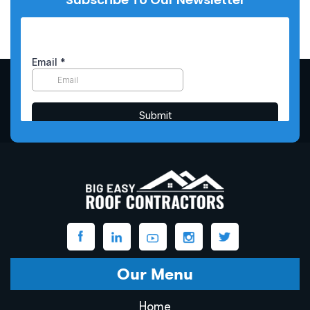
Our Menu
Home