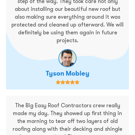
step of the way. They took care not only
about installing our beautiful new roof but
also making sure everything around it was
protected and cleaned up afterward. We will
definitely be using them again in future
projects.
Tyson Mobley
The Big Easy Roof Contractors crew really
made my day. They showed up first thing in
the morning to tear off two layers of old
roofing along with their decking and shingle