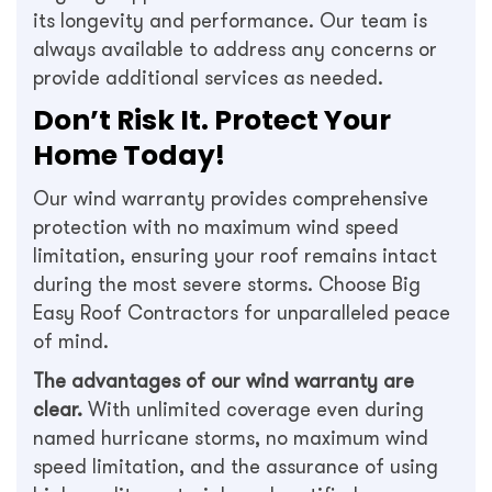
its longevity and performance. Our team is
always available to address any concerns or
provide additional services as needed.
Don’t Risk It. Protect Your
Home Today!
Our wind warranty provides comprehensive
protection with no maximum wind speed
limitation, ensuring your roof remains intact
during the most severe storms. Choose Big
Easy Roof Contractors for unparalleled peace
of mind.
The advantages of our wind warranty are
clear.
With unlimited coverage even during
named hurricane storms, no maximum wind
speed limitation, and the assurance of using