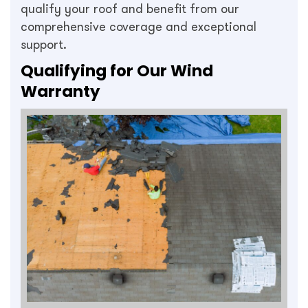
qualify your roof and benefit from our
comprehensive coverage and exceptional
support.
Qualifying for Our Wind
Warranty