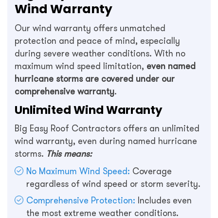
Wind Warranty
Our wind warranty offers unmatched
protection and peace of mind, especially
during severe weather conditions. With no
maximum wind speed limitation,
even named
hurricane storms are covered under our
comprehensive warranty
.
Unlimited Wind Warranty
Big Easy Roof Contractors offers an unlimited
wind warranty, even during named hurricane
storms.
This means:
No Maximum Wind Speed:
Coverage
regardless of wind speed or storm severity.
Comprehensive Protection:
Includes even
the most extreme weather conditions.