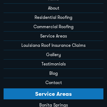
About
Residential Roofing
Commercial Roofing
Service Areas
Louisiana Roof Insurance Claims
Gallery
Testimonials
Blog
Contact
Service Areas
Bonita Springs