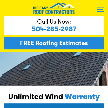
Call Us Now:
504-285-2987
FREE
Roofing Estimates
Unlimited Wind
Warranty