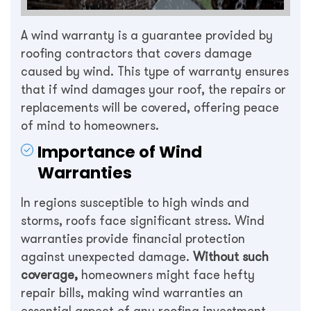
A wind warranty is a guarantee provided by
roofing contractors that covers damage
caused by wind. This type of warranty ensures
that if wind damages your roof, the repairs or
replacements will be covered, offering peace
of mind to homeowners.
Importance of Wind
Warranties
In regions susceptible to high winds and
storms, roofs face significant stress. Wind
warranties provide financial protection
against unexpected damage.
Without such
coverage,
homeowners might face hefty
repair bills, making wind warranties an