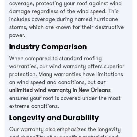
coverage, protecting your roof against wind
damage regardless of the wind speed. This
includes coverage during named hurricane
storms, which are known for their destructive
power.
Industry Comparison
When compared to standard roofing
warranties, our wind warranty offers superior
protection. Many warranties have limitations
on wind speed and conditions, but
our
unlimited wind warranty in New Orleans
ensures your roof is covered under the most
extreme conditions.
Longevity and Durability
Our warranty also emphasizes the longevity