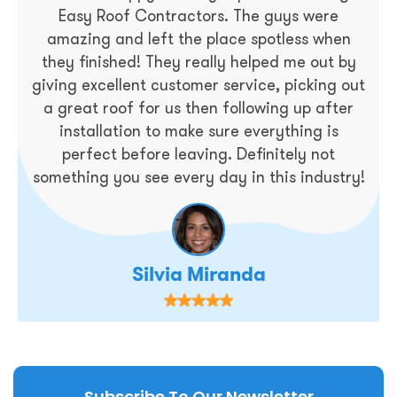
Easy Roof Contractors. The guys were
amazing and left the place spotless when
they finished! They really helped me out by
giving excellent customer service, picking out
a great roof for us then following up after
installation to make sure everything is
perfect before leaving. Definitely not
something you see every day in this industry!
Silvia Miranda
Subscribe To Our Newsletter