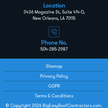
Location
3436 Magazine St, Suite 414-D,
New Orleans, LA 70115
Phone No.
504-285-2987
Sitemap
Privacy Policy
GDPR
Terms & Conditions
© Copyright 2026 BigEasyRoofContractors.com.