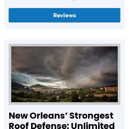
Reviews
New Orleans’ Strongest
Roof Defense: Unlimited