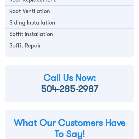
Roof Ventilation
Siding Installation
Soffit Installation
Soffit Repair
Call Us Now:
504-285-2987
What Our Customers Have
To Say!