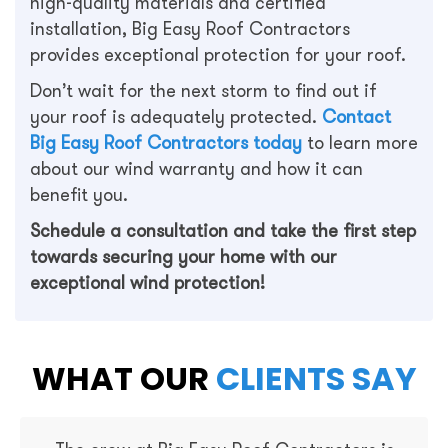
high-quality materials and certified
installation, Big Easy Roof Contractors
provides exceptional protection for your roof.
Don’t wait for the next storm to find out if
your roof is adequately protected.
Contact
Big Easy Roof Contractors today
to learn more
about our wind warranty and how it can
benefit you.
Schedule a consultation and take the first step
towards securing your home with our
exceptional wind protection!
WHAT OUR
CLIENTS SAY