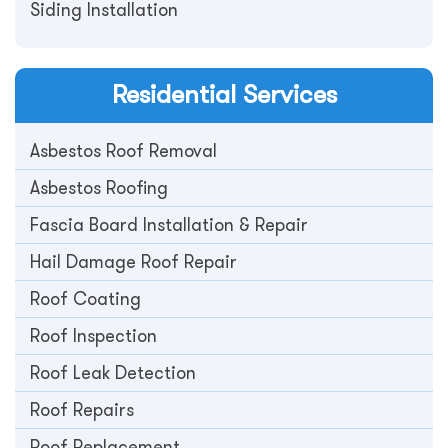
Siding Installation
Residential
Services
Asbestos Roof Removal
Asbestos Roofing
Fascia Board Installation & Repair
Hail Damage Roof Repair
Roof Coating
Roof Inspection
Roof Leak Detection
Roof Repairs
Roof Replacement