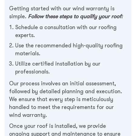
Getting started with our wind warranty is
simple.
Follow these steps to qualify your roof:
Schedule a consultation with our roofing
experts.
Use the recommended high-quality roofing
materials.
Utilize certified installation by our
professionals.
Our process involves an initial assessment,
followed by detailed planning and execution.
We ensure that every step is meticulously
handled to meet the requirements for our
wind warranty.
Once your roof is installed, we provide
ongoing support and maintenance to ensure