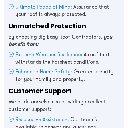
Ultimate Peace of Mind:
Assurance that
your roof is always protected.
Unmatched Protection
By choosing Big Easy Roof Contractors,
you
benefit from:
Extreme Weather Resilience:
A roof that
withstands the harshest conditions.
Enhanced Home Safety:
Greater security
for your family and property.
Customer Support
We pride ourselves on providing excellent
customer support:
Responsive Assistance:
Our team is
available to answer any questions.