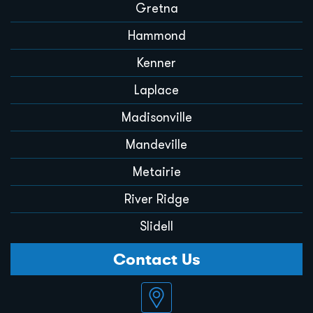
Gretna
Hammond
Kenner
Laplace
Madisonville
Mandeville
Metairie
River Ridge
Slidell
Contact Us