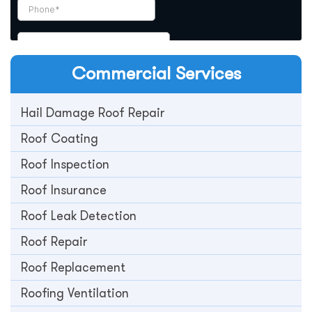
Commercial
Services
Hail Damage Roof Repair
Roof Coating
Roof Inspection
Roof Insurance
Roof Leak Detection
Roof Repair
Roof Replacement
Roofing Ventilation