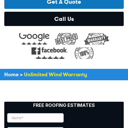
Get A Quote
Call Us
Home
>
Unlimited Wind Warranty