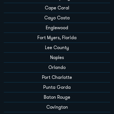
Cape Coral
Cayo Costa
Englewood
Fort Myers, Florida
Lee County
Naples
Orlando
Port Charlotte
Punta Gorda
Baton Rouge
Covington