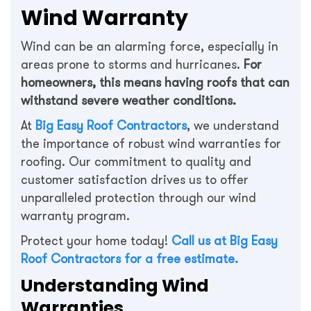
Wind Warranty
Wind can be an alarming force, especially in
areas prone to storms and hurricanes.
For
homeowners, this means having roofs that can
withstand severe weather conditions.
At
Big Easy Roof Contractors
, we understand
the importance of robust wind warranties for
roofing. Our commitment to quality and
customer satisfaction drives us to offer
unparalleled protection through our wind
warranty program.
Protect your home today!
Call us at Big Easy
Roof Contractors for a free estimate.
Understanding Wind
Warranties